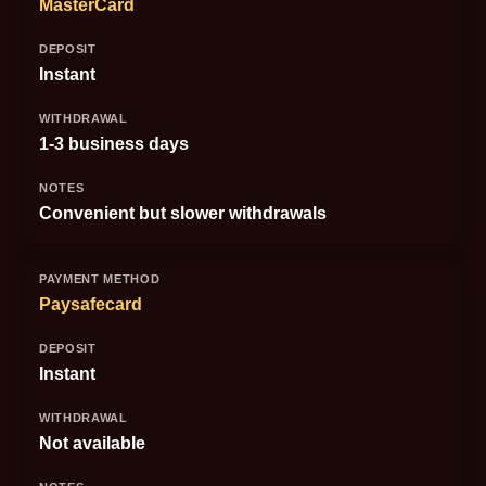
MasterCard
Instant
1-3 business days
Convenient but slower withdrawals
Paysafecard
Instant
Not available