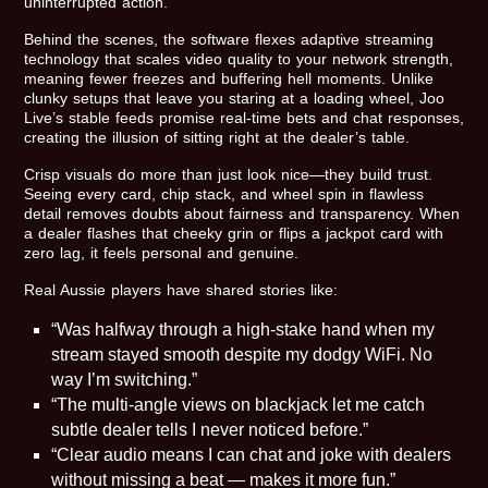
uninterrupted action.
Behind the scenes, the software flexes adaptive streaming
technology that scales video quality to your network strength,
meaning fewer freezes and buffering hell moments. Unlike
clunky setups that leave you staring at a loading wheel, Joo
Live’s stable feeds promise real-time bets and chat responses,
creating the illusion of sitting right at the dealer’s table.
Crisp visuals do more than just look nice—they build trust.
Seeing every card, chip stack, and wheel spin in flawless
detail removes doubts about fairness and transparency. When
a dealer flashes that cheeky grin or flips a jackpot card with
zero lag, it feels personal and genuine.
Real Aussie players have shared stories like:
“Was halfway through a high-stake hand when my
stream stayed smooth despite my dodgy WiFi. No
way I’m switching.”
“The multi-angle views on blackjack let me catch
subtle dealer tells I never noticed before.”
“Clear audio means I can chat and joke with dealers
without missing a beat — makes it more fun.”