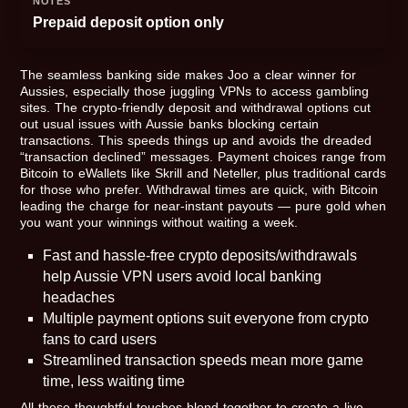
Prepaid deposit option only
The seamless banking side makes Joo a clear winner for
Aussies, especially those juggling VPNs to access gambling
sites. The crypto-friendly deposit and withdrawal options cut
out usual issues with Aussie banks blocking certain
transactions. This speeds things up and avoids the dreaded
“transaction declined” messages. Payment choices range from
Bitcoin to eWallets like Skrill and Neteller, plus traditional cards
for those who prefer. Withdrawal times are quick, with Bitcoin
leading the charge for near-instant payouts — pure gold when
you want your winnings without waiting a week.
Fast and hassle-free crypto deposits/withdrawals
help Aussie VPN users avoid local banking
headaches
Multiple payment options suit everyone from crypto
fans to card users
Streamlined transaction speeds mean more game
time, less waiting time
All these thoughtful touches blend together to create a live