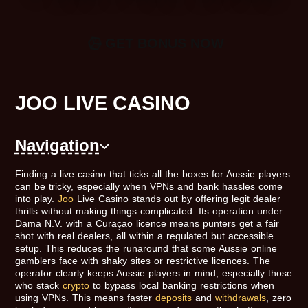
GET BONUS NOW
JOO LIVE CASINO
Navigation
What Makes Joo Live Casino A Go-To For
Finding a live casino that ticks all the boxes for Aussie players
Aussies?
can be tricky, especially when VPNs and bank hassles come
into play.
Joo
Live Casino stands out by offering legit dealer
Live Game Selection That Brings The Heat
thrills without making things complicated. Its operation under
Dama N.V. with a Curaçao licence means punters get a fair
Banking And Transactions: The Aussie-
shot with real dealers, all within a regulated but accessible
Friendly Edge
setup. This reduces the runaround that some Aussie online
gamblers face with shaky sites or restrictive licences. The
Loyalty and Rewards: Keeping Aussie Players
operator clearly keeps Aussie players in mind, especially those
Hooked
who stack
crypto
to bypass local banking restrictions when
using VPNs. This means faster
deposits
and
withdrawals
, zero
Tournament Action and Competitive Thrills