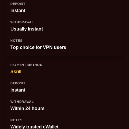
Instant
Usually Instant
Top choice for VPN users
Skrill
Instant
Within 24 hours
Widely trusted eWallet