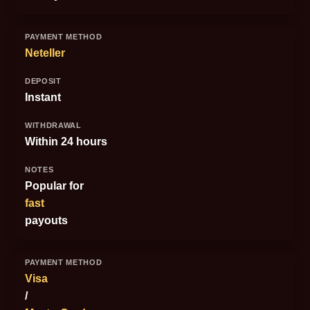
Neteller
Instant
Within 24 hours
Popular for
fast
payouts
Visa
/