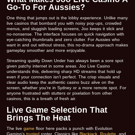
Go-To For Aussies?
One thing that jumps out is the lobby experience. Unlike many
live casinos that bombard you with noisy pop-ups, crowded
menus, and sluggish loading screens, Joo keeps it slick and
no-nonsense. The interface focuses on quick navigation with
eye-catching thumbnails and zero clutter. For Aussies who
want in and out without stress, this no-drama approach makes
gameplay smoother and more enjoyable.
Streaming quality Down Under has always been a sore spot
given patchy internet in some areas. Joo Live Casino
understands this, delivering sharp HD streams that hold up
even if your connection isn’t perfect. The crisp visuals and
clear audio keep the authentic casino buzz alive on the
screen, whether you’re in Sydney or a more remote spot. For
anyone frustrated with stutters or pixelation from other
casinos, this is a breath of fresh air.
Live Game Selection That
Brings The Heat
The live
game
floor here packs a punch with Evolution
Gaming’s
trusted
roster. Classics like
Blackjack
,
Roulette
, and