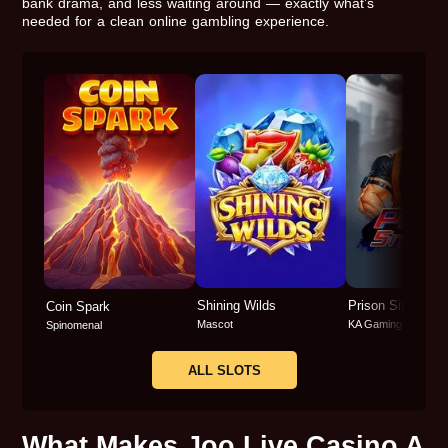
bank drama, and less waiting around — exactly what’s
needed for a clean online gambling experience.
Streaming and Visual Quality: Playing Without
Buffer Rage
Shining Wilds
Prison Situation
Coin Spark
Mascot
KA Gaming
Spinomenal
ALL SLOTS
What Makes Joo Live Casino A