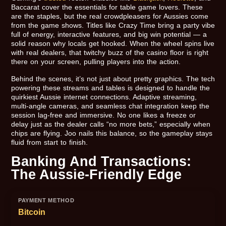
Baccarat cover the essentials for table game lovers. These
are the staples, but the real crowdpleasers for Aussies come
from the game shows. Titles like Crazy Time bring a party vibe
full of energy, interactive features, and big win potential — a
solid reason why locals get hooked. When the wheel spins live
with real dealers, that twitchy buzz of the casino floor is right
there on your screen, pulling players into the action.
Behind the scenes, it’s not just about pretty graphics. The tech
powering these streams and tables is designed to handle the
quirkiest Aussie internet connections. Adaptive streaming,
multi-angle cameras, and seamless chat integration keep the
session lag-free and immersive. No one likes a freeze or
delay just as the dealer calls “no more bets,” especially when
chips are flying. Joo nails this balance, so the gameplay stays
fluid from start to finish.
Banking And Transactions:
The Aussie-Friendly Edge
Bitcoin