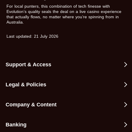
For local punters, this combination of tech finesse with
Evolution’s quality seals the deal on a live casino experience
that actually flows, no matter where you’re spinning from in
Australia.
Last updated:
21 July 2026
Support & Access
Legal & Policies
Company & Content
Banking