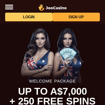
LOGIN
SIGN UP