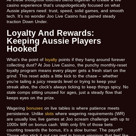
casino experience that’s unapologetically focused on what
Aussie players need: trust, speed, solid games, and smooth
tech. It’s no wonder Joo Live Casino has gained steady
traction Down Under.
Loyalty And Rewards:
Keeping Aussie Players
Hooked
What’s the point of
loyalty
points if they hang around forever
collecting dust? At Joo Live Casino, the punchy monthly-reset
loyalty program means every player gets a fresh start on the
grind. This reset adds a little kick to the chase – whether
you’re tailing a juicy rewards level or trying to keep your
streak alive, the clock’s always ticking to keep things spicy. No
stale comps sitting unused for ages, just a steady flow that
keeps eyes on the prize.
Wagering
bonuses
on live tables is where patience meets
persistence. Unlike
slots
where wagering requirements (WR)
are usually low, live games at Joo scream challenge with up to
1000x WR on bonus cash. With only 5% of those bets
counting towards the bonus, it’s a slow burner. The payoff?
Those who stick it out can reel in bonus winnings that feel like