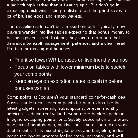
a legit triumph rather than a fleeting spin. But don’t go in
expecting quick wins; being realistic about the grind saves a
lot of bruised egos and empty wallets.
The discipline side can’t be stressed enough. Typically, new
players wander into live tables expecting that bonus money to
be their golden ticket. Instead, they face a marathon that
demands bankroll management, patience, and a clear head.
Pro tips for maxing out bonuses:
Prioritise lower WR bonuses on live-friendly promos
Focus on tables with lower minimum bets to stretch
your comp points
Keep an eye on expiration dates to cash in before
bonuses vanish
Comp points at Joo aren’t your standard coins-for-cash deal.
Aussie punters can redeem points for neat extras like the
latest gadgets, streaming subscriptions, or even monthly
services – adding real value beyond mere bankroll padding.
Imagine swapping points for a Spotify subscription or a brand-
new pair of headphones, making that time at the tables work
double shifts. This mix of digital perks and tangible goodies
keeps the loyalty program feeling fresh, personal, and well