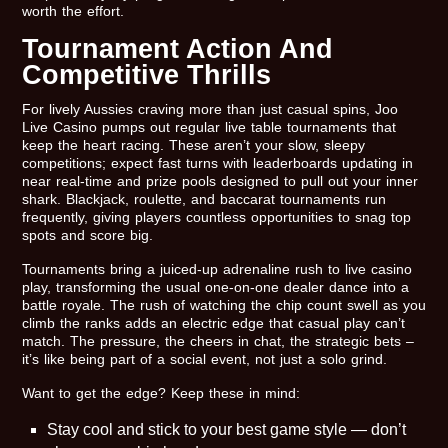
worth the effort.
Tournament Action And
Competitive Thrills
For lively Aussies craving more than just casual spins, Joo
Live Casino pumps out regular live table tournaments that
keep the heart racing. These aren’t your slow, sleepy
competitions; expect fast turns with leaderboards updating in
near real-time and prize pools designed to pull out your inner
shark. Blackjack, roulette, and baccarat tournaments run
frequently, giving players countless opportunities to snag top
spots and score big.
Tournaments bring a juiced-up adrenaline rush to live casino
play, transforming the usual one-on-one dealer dance into a
battle royale. The rush of watching the chip count swell as you
climb the ranks adds an electric edge that casual play can’t
match. The pressure, the cheers in chat, the strategic bets –
it’s like being part of a social event, not just a solo grind.
Want to get the edge? Keep these in mind:
Stay cool and stick to your best game style — don’t