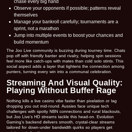
chase every big hand
Observe your opponents if possible; patterns reveal
themselves
Manage your bankroll carefully; tournaments are a
sprint, not a marathon
Jump into multiple events to boost your chances and
build momentum
The Joo Live community is buzzing during tourney time. Chats
pop off with friendly banter and rivalry, helping spin sessions
feel more like catch-ups with mates than cold solo stints. This
social aspect adds a layer that tightens the connection among
punters, turning every win into a communal celebration.
Streaming And Visual Quality:
Playing Without Buffer Rage
Nothing kills a live casino vibe faster than pixelation or lag
dropping you out mid-round. Aussies face unique tech
challenges with spotty NBN connections and rural blackouts,
but Joo Live’s HD streams tackle this head-on. Evolution
Gaming’s backend delivers smooth, crystal-clear streams
tailored for down-under bandwidth quirks so players get