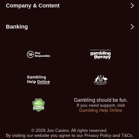
Company & Content
Banking
Gambling should be fun.
If you need support, visit
Gambling Help Online
© 2026 Joo Casino. All rights reserved.
By visiting our website you agree to our Privacy Policy and T&Cs.