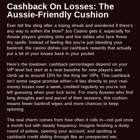
Cashback On Losses: The
Aussie-Friendly Cushion
Ever felt the sting after a losing streak and wondered if there’s
any way to soften the blow? Joo Casino gets it, especially for
Aussie players grinding slots and live tables who face those
dry spells. Instead of feeling like you’re just bleeding your
bankroll, the casino dishes out cashback rewards that actually
put a bit of your losses back in your pocket.
Here’s the lowdown: cashback percentages depend on your
VIP level but start at a neat baseline for new players and
climb up to around 15% for the King tier VIPs. This cashback
isn’t some vague promise either—it ties directly to your real-
money losses over a week, credited regularly so you’re not
left guessing when your luck turns. For many Aussies who find
long droughts part and parcel of their sessions, this cushion
means fewer bankroll wipes and more chances to keep
spinning.
The real charm comes from how often it rolls in—not just once
a month but with steady frequency. Imagine finishing a dusty
round of pokies, opening your account, and spotting a
cashback credit sliding through like an unexpected win.