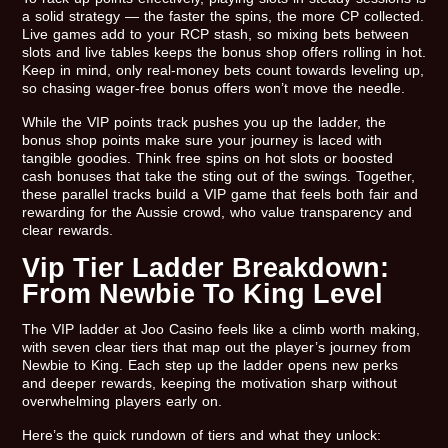
a solid strategy — the faster the spins, the more CP collected.
Live games add to your RCP stash, so mixing bets between
slots and live tables keeps the bonus shop offers rolling in hot.
Keep in mind, only real-money bets count towards leveling up,
so chasing wager-free bonus offers won’t move the needle.
While the VIP points track pushes you up the ladder, the
bonus shop points make sure your journey is laced with
tangible goodies. Think free spins on hot slots or boosted
cash bonuses that take the sting out of the swings. Together,
these parallel tracks build a VIP game that feels both fair and
rewarding for the Aussie crowd, who value transparency and
clear rewards.
Vip Tier Ladder Breakdown:
From Newbie To King Level
The VIP ladder at Joo Casino feels like a climb worth making,
with seven clear tiers that map out the player’s journey from
Newbie to King. Each step up the ladder opens new perks
and deeper rewards, keeping the motivation sharp without
overwhelming players early on.
Here’s the quick rundown of tiers and what they unlock: