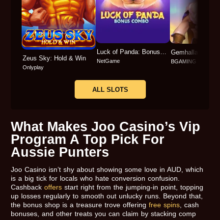
Luck of Panda: Bonus
Gemhalla Xtrem
Zeus Sky: Hold & Win
Combo
NetGame
BGAMING
Onlyplay
ALL SLOTS
What Makes Joo Casino’s Vip
Program A Top Pick For
Aussie Punters
Joo Casino isn’t shy about showing some love in AUD, which
is a big tick for locals who hate conversion confusion.
Cashback
offers
start right from the jumping-in point, topping
up losses regularly to smooth out unlucky runs. Beyond that,
the bonus shop is a treasure trove offering
free spins
, cash
bonuses, and other treats you can claim by stacking comp