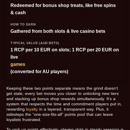
Redeemed for bonus shop treats, like free spins
& cash
Gathered from both slots & live casino bets
1 RCP per 10 EUR on slots; 1 RCP per 20 EUR on
live
games
(converted for AU players)
Keeping these two points separate means the grind doesn’t
get stale; every bet moves you closer to unlocking new tiers
and stacking up bonus shop rewards simultaneously. It’s a
system that respects the time and commitment players put in,
rewarding
loyalty
in a layered, transparent way. Plus, it
sidesteps the “one-size-fits-all” points pool that can leave
loyalists frustrated.
To rack up points effectively, playing slots in steady sessions is