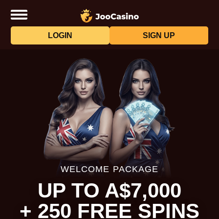
LOGIN
SIGN UP