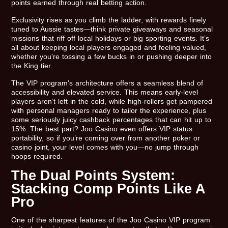
points earned through real betting action.
Exclusivity rises as you climb the ladder, with rewards finely
tuned to Aussie tastes—think private giveaways and seasonal
missions that riff off local holidays or big sporting events. It’s
all about keeping local players engaged and feeling valued,
whether you’re tossing a few bucks in or pushing deeper into
the King tier.
The VIP program’s architecture offers a seamless blend of
accessibility and elevated service. This means early-level
players aren’t left in the cold, while high-rollers get pampered
with personal managers ready to tailor the experience, plus
some seriously juicy cashback percentages that can hit up to
15%. The best part? Joo Casino even offers VIP status
portability, so if you’re coming over from another poker or
casino joint, your level comes with you—no jump through
hoops required.
The Dual Points System:
Stacking Comp Points Like A
Pro
One of the sharpest features of the Joo Casino VIP program