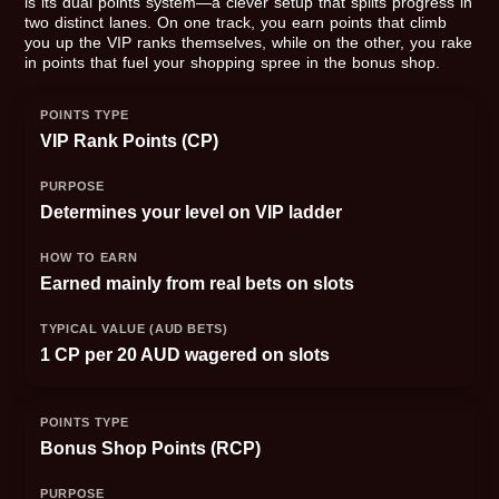
is its dual points system—a clever setup that splits progress in
two distinct lanes. On one track, you earn points that climb
you up the VIP ranks themselves, while on the other, you rake
in points that fuel your shopping spree in the bonus shop.
VIP Rank Points (CP)
Determines your level on VIP ladder
Earned mainly from real bets on slots
1 CP per 20 AUD wagered on slots
Bonus Shop Points (RCP)