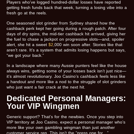
Players who’ve logged hundred-dollar losses have reported
getting fresh funds back that week, turning a losing vibe into a
fresh go at the reels.
One seasoned slot grinder from Sydney shared how the
cashback perk kept her going during a rough patch. After four
days of dry spins, the mid-tier cashback hit arrived, giving her
the fuel to chase a jackpot on progressive slots—and, spoiler
alert, she hit a sweet
$2
,000 win soon after. Stories like that
aren’t rare. It’s a system that admits losing happens but says,
“we got your back.”
In a landscape where many Aussie punters feel like the house
always wins, getting some of your losses back isn’t just nice—
it’s almost revolutionary. Joo Casino’s cashback feels less like
a handout and more like a nod to the struggle of slot grinders
who just want a fair crack at the next hit.
Dedicated Personal Managers:
Your VIP Wingmen
Generic support? That’s for the newbies. Once you step into
VIP territory at Joo Casino, expect a personal manager who’s
more like your own gambling wingman than just another
customer service rep. This isn’t the “press one for…”