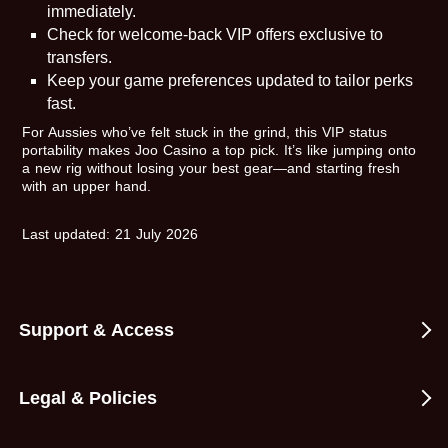
immediately.
Check for welcome-back VIP offers exclusive to
transfers.
Keep your game preferences updated to tailor perks
fast.
For Aussies who’ve felt stuck in the grind, this VIP status
portability makes Joo Casino a top pick. It’s like jumping onto
a new rig without losing your best gear—and starting fresh
with an upper hand.
Last updated:
21 July 2026
Support & Access
Legal & Policies