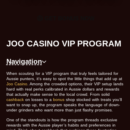
GET BONUS NOW
JOO CASINO VIP PROGRAM
Navigation
What Makes Joo Casino’s Vip Program a Top
When scouting for a VIP program that truly feels tailored for
Pick For Aussie Punters
Aussie punters, it’s easy to spot the little things that add up at
Joo Casino
. Among the crowded options, their VIP setup lands
The Dual Points System: Stacking Comp
hard with real perks calibrated in Aussie dollars and rewards
Points Like A Pro
that actually make sense to the local crowd. From solid
cashback
on losses to a
bonus
shop stocked with treats you’ll
Vip Tier Ladder Breakdown: From Newbie To
want to snap up, the program speaks the language of down-
King Level
under grinders who want more than just flashy promises.
Cashback on Losses: The Aussie-Friendly
One of the standouts is how the program threads exclusive
rewards with the Aussie player’s habits and preferences in
Cushion