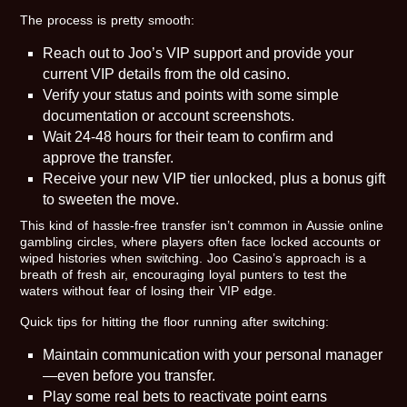
The process is pretty smooth:
Reach out to Joo’s VIP support and provide your
current VIP details from the old casino.
Verify your status and points with some simple
documentation or account screenshots.
Wait 24-48 hours for their team to confirm and
approve the transfer.
Receive your new VIP tier unlocked, plus a bonus gift
to sweeten the move.
This kind of hassle-free transfer isn’t common in Aussie online
gambling circles, where players often face locked accounts or
wiped histories when switching. Joo Casino’s approach is a
breath of fresh air, encouraging loyal punters to test the
waters without fear of losing their VIP edge.
Quick tips for hitting the floor running after switching:
Maintain communication with your personal manager
—even before you transfer.
Play some real bets to reactivate point earns