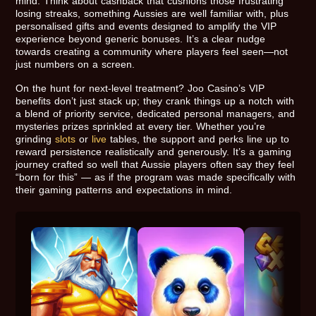
mind. Think about cashback that cushions those frustrating
losing streaks, something Aussies are well familiar with, plus
Dedicated Personal Managers: Your VIP
personalised gifts and events designed to amplify the VIP
Wingmen
experience beyond generic bonuses. It’s a clear nudge
towards creating a community where players feel seen—not
Mystery Prizes and Private Events: The
just numbers on a screen.
Secret Sauce of Joo VIP
On the hunt for next-level treatment? Joo Casino’s VIP
VIP Status Transfer: Making the Switch
benefits don’t just stack up; they crank things up a notch with
Without Losing Your Edge
a blend of priority service, dedicated personal managers, and
mysteries prizes sprinkled at every tier. Whether you’re
grinding
slots
or
live
tables, the support and perks line up to
reward persistence realistically and generously. It’s a gaming
journey crafted so well that Aussie players often say they feel
“born for this” — as if the program was made specifically with
their gaming patterns and expectations in mind.