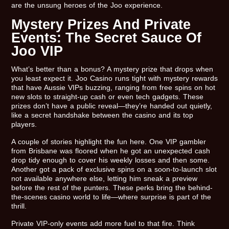
are the unsung heroes of the Joo experience.
Mystery Prizes And Private
Events: The Secret Sauce Of
Joo VIP
What’s better than a bonus? A mystery prize that drops when
you least expect it. Joo Casino runs tight with mystery rewards
that have Aussie VIPs buzzing, ranging from free spins on hot
new slots to straight-up cash or even tech gadgets. These
prizes don’t have a public reveal—they’re handed out quietly,
like a secret handshake between the casino and its top
players.
A couple of stories highlight the fun here. One VIP gambler
from Brisbane was floored when he got an unexpected cash
drop tidy enough to cover his weekly losses and then some.
Another got a pack of exclusive spins on a soon-to-launch slot
not available anywhere else, letting him sneak a preview
before the rest of the punters. These perks bring the behind-
the-scenes casino world to life—where surprise is part of the
thrill.
Private VIP-only events add more fuel to that fire. Think