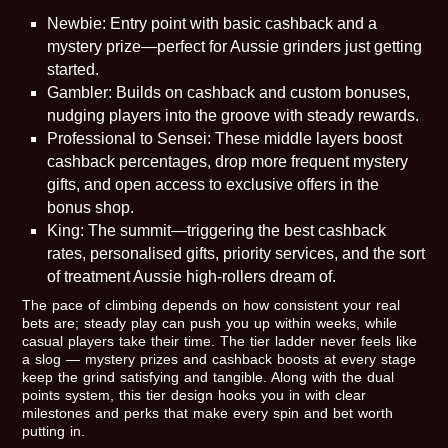
Newbie: Entry point with basic cashback and a
mystery prize—perfect for Aussie grinders just getting
started.
Gambler: Builds on cashback and custom bonuses,
nudging players into the groove with steady rewards.
Professional to Sensei: These middle layers boost
cashback percentages, drop more frequent mystery
gifts, and open access to exclusive offers in the
bonus shop.
King: The summit—triggering the best cashback
rates, personalised gifts, priority services, and the sort
of treatment Aussie high-rollers dream of.
The pace of climbing depends on how consistent your real
bets are; steady play can push you up within weeks, while
casual players take their time. The tier ladder never feels like
a slog — mystery prizes and cashback boosts at every stage
keep the grind satisfying and tangible. Along with the dual
points system, this tier design hooks you in with clear
milestones and perks that make every spin and bet worth
putting in.