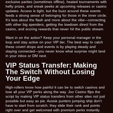
exclusive parties (sometimes offline), heated tournaments with
hefty prizes, and sneak peeks at upcoming releases or casino
updates. Access is tight, but the buzz around these events
feeds a strong sense of belonging for those in the inner circle.
It’s less about the flash and more about the vibe—connecting
with other big spenders, getting the lowdown direct from the
casino, and scoring rewards that never hit the public stream.
Want in on the action? Keep your personal manager in the
loop and stay active on your VIP tier. The best way to catch
these covert drops and events is by playing steady and
staying connected—you never know what surprise might land
in your inbox or DM next.
VIP Status Transfer: Making
The Switch Without Losing
Your Edge
High-rollers know how painful it can be to switch casinos and
lose all your VIP perks along the way. Joo Casino flips the
script by making VIP status transfers from other sites not just
possible but easy as pie. Aussie punters jumping ship don’t
have to start from scratch; they slide their rank and points
right over and get welcomed with premium perks instantly.