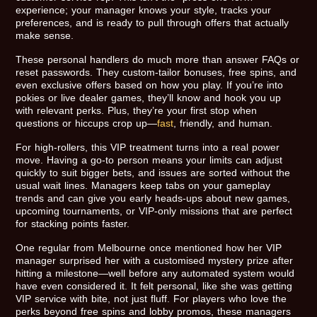
experience; your manager knows your style, tracks your
preferences, and is ready to pull through offers that actually
make sense.
These personal handlers do much more than answer FAQs or
reset passwords. They custom-tailor bonuses, free spins, and
even exclusive offers based on how you play. If you’re into
pokies or live dealer games, they’ll know and hook you up
with relevant perks. Plus, they’re your first stop when
questions or hiccups crop up—
fast
, friendly, and human.
For high-rollers, this VIP treatment turns into a real power
move. Having a go-to person means your limits can adjust
quickly to suit bigger bets, and issues are sorted without the
usual wait lines. Managers keep tabs on your gameplay
trends and can give you early heads-ups about new games,
upcoming tournaments, or VIP-only missions that are perfect
for stacking points faster.
One regular from Melbourne once mentioned how her VIP
manager surprised her with a customised mystery prize after
hitting a milestone—well before any automated system would
have even considered it. It felt personal, like she was getting
VIP service with bite, not just fluff. For players who love the
perks beyond free spins and lobby promos, these managers