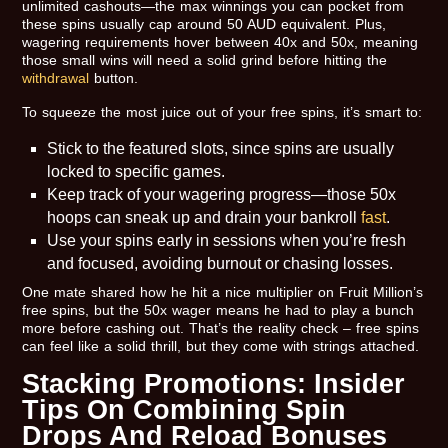
unlimited cashouts—the max winnings you can pocket from
these spins usually cap around 50 AUD equivalent. Plus,
wagering requirements hover between 40x and 50x, meaning
those small wins will need a solid grind before hitting the
withdrawal
button.
To squeeze the most juice out of your free spins, it’s smart to:
Stick to the featured slots, since spins are usually
locked to specific games.
Keep track of your wagering progress—those 50x
hoops can sneak up and drain your bankroll
fast
.
Use your spins early in sessions when you’re fresh
and focused, avoiding burnout or chasing losses.
One mate shared how he hit a nice multiplier on Fruit Million’s
free spins, but the 50x wager means he had to play a bunch
more before cashing out. That’s the reality check – free spins
can feel like a solid thrill, but they come with strings attached.
Stacking Promotions: Insider
Tips On Combining Spin
Drops And Reload Bonuses