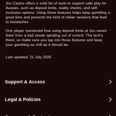
Joo Casino offers a solid list of tools to support safe play for
Aussies, such as deposit limits, reality checks, and self-
exclusion options. Using these features helps keep gambling a
good time and prevents the kind of riskier sessions that lead
to headaches.
One player mentioned how using deposit limits at Joo saved
them from a bad streak spiraling out of control. The tech’s
there, so make sure you tap into those features and keep
your gambling as chill as it should be.
Last updated:
21 July 2026
Support & Access
Legal & Policies