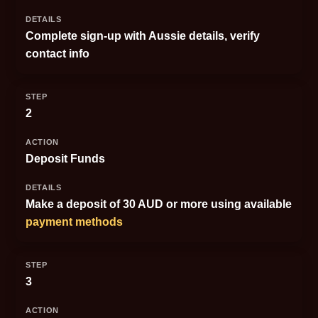
Complete sign-up with Aussie details, verify
contact info
2
Deposit Funds
Make a deposit of 30 AUD or more using available
payment methods
3