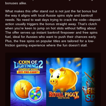
Included
bonuses alike.
What makes this offer stand out is not just the fat bonus but
Stacking Promotions: Insider Tips on
the way it aligns with local Aussie spins style and bankroll
Combining Spin Drops and Reload Bonuses
needs. No need to wait days trying to crack the code—deposit
action usually triggers the bonus straight away. That’s clutch
Responsible Play: Using Joo Casino’s Bonus
when you’re keen to jump on hot slots without faffing about.
Smartly
The offer serves up instant bankroll firepower and free spins
fuel, ideal for Aussies who want to push their chances early.
Plus, the free spins on popular titles are tailored for a low-
friction gaming experience where the fun doesn’t stall.