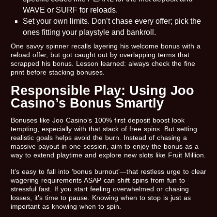
WAVE or SURF for reloads.
Set your own limits. Don’t chase every offer; pick the
ones fitting your playstyle and bankroll.
One savvy spinner recalls layering his welcome bonus with a
reload offer, but got caught out by overlapping terms that
scrapped his bonus. Lesson learned: always check the fine
print before stacking bonuses.
Responsible Play: Using Joo
Casino’s Bonus Smartly
Bonuses like Joo Casino’s 100% first deposit boost look
tempting, especially with that stack of free spins. But setting
realistic goals helps avoid the burn. Instead of chasing a
massive payout in one session, aim to enjoy the bonus as a
way to extend playtime and explore new slots like Fruit Million.
It’s easy to fall into ‘bonus burnout’—that restless urge to clear
wagering requirements ASAP can shift spins from fun to
stressful fast. If you start feeling overwhelmed or chasing
losses, it’s time to pause. Knowing when to stop is just as
important as knowing when to spin.