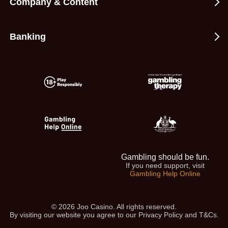
Company & Content
Banking
Gambling should be fun.
If you need support, visit
Gambling Help Online
© 2026 Joo Casino. All rights reserved.
By visiting our website you agree to our Privacy Policy and T&Cs.