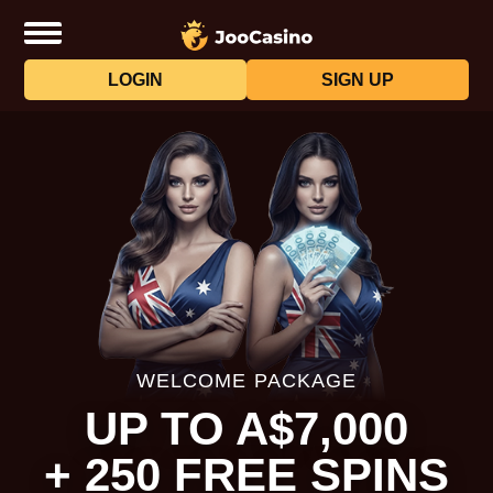
LOGIN
SIGN UP