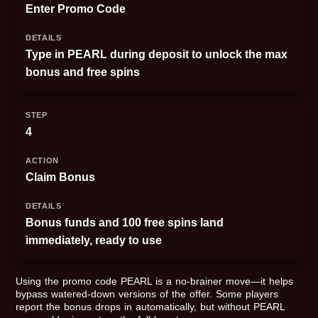
Enter Promo Code
Type in PEARL during deposit to unlock the max
bonus and free spins
4
Claim Bonus
Bonus funds and 100 free spins land
immediately, ready to use
Using the promo code PEARL is a no-brainer move—it helps
bypass watered-down versions of the offer. Some players
report the bonus drops in automatically, but without PEARL