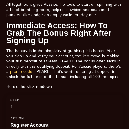
All together, it gives Aussies the tools to start off spinning with
a bit of breathing room, helping newbies and seasoned
punters alike dodge an empty wallet on day one.
Immediate Access: How To
Grab The Bonus Right After
Signing Up
The beauty is in the simplicity of grabbing this bonus. After
you sign up and verify your account, the key move is making
your first deposit of at least 30 AUD. The bonus often kicks in
directly with this qualifying deposit. For Aussie players, there’s
a
promo code
—PEARL—that’s worth entering at deposit to
unlock the full force of the bonus, including all 100 free spins.
Here’s the slick rundown:
1
Register Account