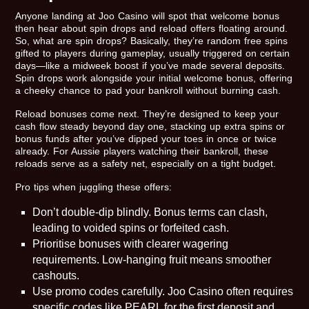
Anyone landing at Joo Casino will spot that welcome bonus
then hear about spin drops and reload offers floating around.
So, what are spin drops? Basically, they’re random free spins
gifted to players during gameplay, usually triggered on certain
days—like a midweek boost if you’ve made several deposits.
Spin drops work alongside your initial welcome bonus, offering
a cheeky chance to pad your bankroll without burning cash.
Reload bonuses come next. They’re designed to keep your
cash flow steady beyond day one, stacking up extra spins or
bonus funds after you’ve dipped your toes in once or twice
already. For Aussie players watching their bankroll, these
reloads serve as a safety net, especially on a tight budget.
Pro tips when juggling these offers:
Don’t double-dip blindly. Bonus terms can clash,
leading to voided spins or forfeited cash.
Prioritise bonuses with clearer wagering
requirements. Low-hanging fruit means smoother
cashouts.
Use promo codes carefully. Joo Casino often requires
specific codes like PEARL for the first deposit and