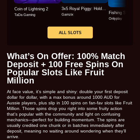
3x5 Royal Piggy: Hold
Coin of Lightning 2
Fishing Splash
The Spin
Gamzix
TaDa Gaming
Onlyplay
ALL SLOTS
What’s On Offer: 100% Match
Deposit + 100 Free Spins On
Popular Slots Like Fruit
Million
At face value, it’s simple and shiny: double your first deposit
dollar for dollar, with a max bonus around 1000 AUD for
Aussie players, plus slip in 100 spins on fan-fav slots like Fruit
Million. Those spins drop you right into some fruity action
that’s popular with the community and light on confusing
mechanics—perfect for building momentum. The spins are
usually credited one chunk or in batches immediately after
deposit, meaning no waiting around wondering when they’ll
arrive.