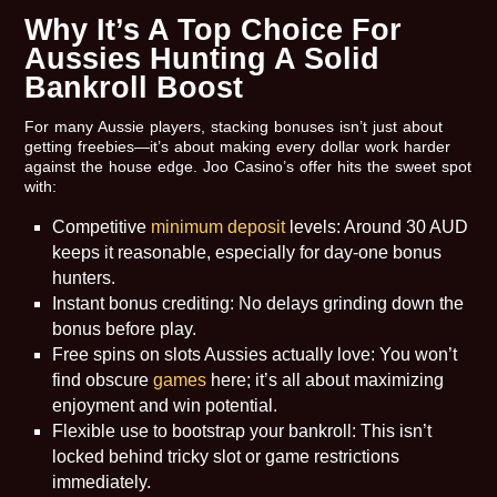
Why It’s A Top Choice For
Aussies Hunting A Solid
Bankroll Boost
For many Aussie players, stacking bonuses isn’t just about
getting freebies—it’s about making every dollar work harder
against the house edge. Joo Casino’s offer hits the sweet spot
with:
Competitive
minimum deposit
levels: Around 30 AUD
keeps it reasonable, especially for day-one bonus
hunters.
Instant bonus crediting: No delays grinding down the
bonus before play.
Free spins on slots Aussies actually love: You won’t
find obscure
games
here; it’s all about maximizing
enjoyment and win potential.
Flexible use to bootstrap your bankroll: This isn’t
locked behind tricky slot or game restrictions
immediately.