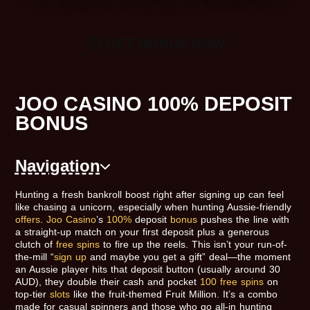
GET BONUS NOW
JOO CASINO 100% DEPOSIT
BONUS
Navigation
What’s On Offer: 100% Match Deposit + 100
Hunting a fresh bankroll boost right after signing up can feel
Free Spins on Popular Slots Like Fruit Million
like chasing a unicorn, especially when hunting Aussie-friendly
offers
.
Joo Casino
’s
100%
deposit
bonus
pushes the line with
Why It’s a Top Choice for Aussies Hunting a
a straight-up match on your first deposit plus a generous
Solid Bankroll Boost
clutch of
free spins
to fire up the reels. This isn’t your run-of-
the-mill “
sign up
and maybe you get a gift” deal—the moment
Immediate Access: How to Grab the Bonus
an Aussie player hits that deposit button (usually around 30
Right After Signing Up
AUD), they double their cash and pocket
100 free spins
on
top-tier
slots
like the fruit-themed Fruit Million. It’s a combo
Free Spins Breakdown and Popular Slot Titles
made for casual spinners and those who go all-in hunting