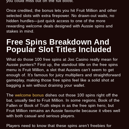
you could miss out on the full boost.
Once credited, the bonus lets you hit Fruit Million and other
selected slots with extra firepower. No drawn-out waits, no
hidden hurdles—just quick access to one of the more
rewarding welcome deals designed with Aussie spins and
stakes in mind.
Free Spins Breakdown And
Popular Slot Titles Included
What do those 100 free spins at Joo Casino really mean for
Aussie punters? First up, the standout title on the free spins
menu is Fruit Million, a slot that Aussies can’t seem to get
enough of. It’s famous for juicy multipliers and straightforward
gameplay, making those free spins feel like a solid shot at
bagging a win without draining your wallet.
The
welcome bonus
dishes out those 100 spins right off the
bat, usually tied to Fruit Million. In some regions, Book of the
Fallen or Book of Truth steps in as the free spin hero, but
Fruit Million remains an Aussie favourite because it vibes well
with both casual and serious players.
Players need to know that these spins aren’t freebies for