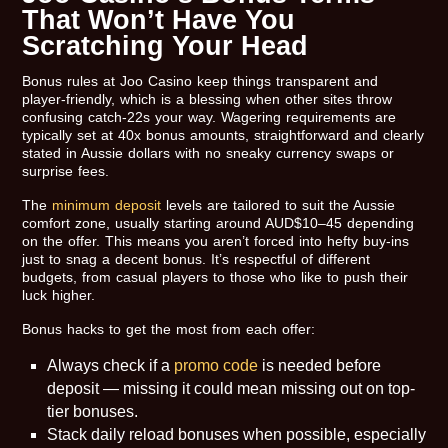
That Won’t Have You
Scratching Your Head
Bonus rules at Joo Casino keep things transparent and
player-friendly, which is a blessing when other sites throw
confusing catch-22s your way. Wagering requirements are
typically set at 40x bonus amounts, straightforward and clearly
stated in Aussie dollars with no sneaky currency swaps or
surprise fees.
The
minimum deposit
levels are tailored to suit the Aussie
comfort zone, usually starting around AUD$10–45 depending
on the offer. This means you aren’t forced into hefty buy-ins
just to snag a decent bonus. It’s respectful of different
budgets, from casual players to those who like to push their
luck higher.
Bonus hacks to get the most from each offer:
Always check if a
promo code
is needed before
deposit — missing it could mean missing out on top-
tier bonuses.
Stack daily reload bonuses when possible, especially