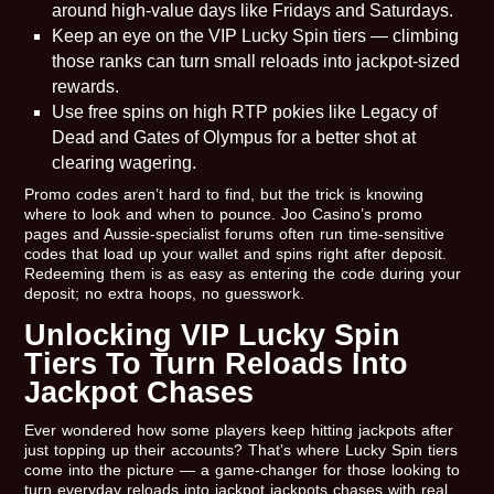
around high-value days like Fridays and Saturdays.
Keep an eye on the VIP Lucky Spin tiers — climbing
those ranks can turn small reloads into jackpot-sized
rewards.
Use free spins on high RTP pokies like Legacy of
Dead and Gates of Olympus for a better shot at
clearing wagering.
Promo codes aren’t hard to find, but the trick is knowing
where to look and when to pounce. Joo Casino’s promo
pages and Aussie-specialist forums often run time-sensitive
codes that load up your wallet and spins right after deposit.
Redeeming them is as easy as entering the code during your
deposit; no extra hoops, no guesswork.
Unlocking VIP Lucky Spin
Tiers To Turn Reloads Into
Jackpot Chases
Ever wondered how some players keep hitting jackpots after
just topping up their accounts? That’s where Lucky Spin tiers
come into the picture — a game-changer for those looking to
turn everyday reloads into jackpot jackpots chases with real