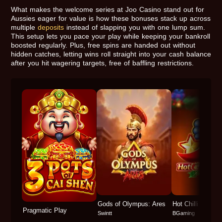
What makes the welcome series at Joo Casino stand out for
Daily reload boosts and comp point
Aussies eager for value is how these bonuses stack up across
multipliers: stacking your chips fast
multiple
deposits
instead of slapping you with one lump sum.
This setup lets you pace your play while keeping your bankroll
Bonus hacks for pokies and live tables:
boosted regularly. Plus, free spins are handed out without
squeeze every cent out of your play
hidden catches, letting wins roll straight into your cash balance
after you hit wagering targets, free of baffling restrictions.
Gods of Olympus: Ares
Hot Chilli Bells 1
Pragmatic Play
Swintt
BGaming