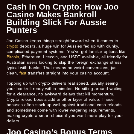
Cash In On Crypto: How Joo
Casino Makes Bankroll
Building Slick For Aussie
Punters
Joo Casino keeps things straightforward when it comes to
crypto
deposits, a huge win for Aussies fed up with clunky,
complicated payment systems. You’ve got familiar options like
Bitcoin
, Ethereum, Litecoin, and USDT available, all friendly for
Australian users looking to skip the foreign exchange stress
typical with banks. That means no weird conversions, just
clean,
fast
transfers straight into your casino account.
Topping up with crypto delivers real speed, usually seeing
your bankroll ready within minutes. No sitting around waiting
for a clearance, no awkward delays that kill momentum.
Crypto reload boosts add another layer of value. These
bonuses often stack up well against traditional cash reloads
and sometimes come with lower wagering requirements,
making crypto a smart choice if you want more play for your
dollars.
Joo Casino’s Bonus Terms