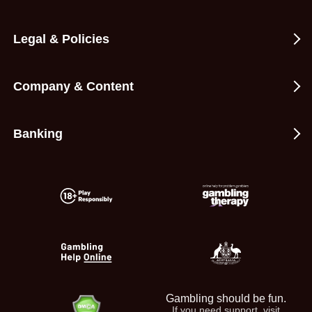
Legal & Policies
Company & Content
Banking
Gambling should be fun.
If you need support, visit