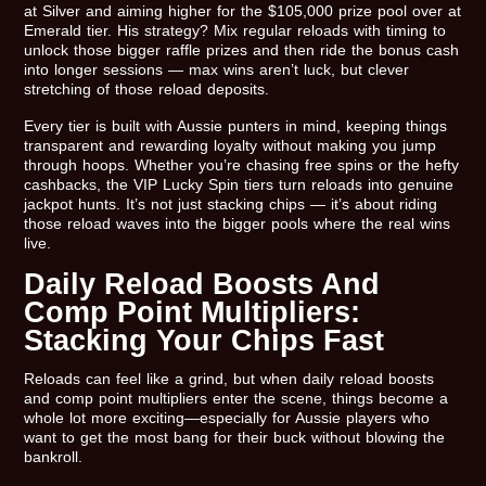
at Silver and aiming higher for the $105,000 prize pool over at
Emerald tier. His strategy? Mix regular reloads with timing to
unlock those bigger raffle prizes and then ride the bonus cash
into longer sessions — max wins aren’t luck, but clever
stretching of those reload deposits.
Every tier is built with Aussie punters in mind, keeping things
transparent and rewarding loyalty without making you jump
through hoops. Whether you’re chasing free spins or the hefty
cashbacks, the VIP Lucky Spin tiers turn reloads into genuine
jackpot hunts. It’s not just stacking chips — it’s about riding
those reload waves into the bigger pools where the real wins
live.
Daily Reload Boosts And
Comp Point Multipliers:
Stacking Your Chips Fast
Reloads can feel like a grind, but when daily reload boosts
and comp point multipliers enter the scene, things become a
whole lot more exciting—especially for Aussie players who
want to get the most bang for their buck without blowing the
bankroll.