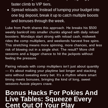
faster climb to VIP tiers.
Spread reloads: Instead of lumping your budget into
one big deposit, break it up to catch multiple boosts
and bonuses through the week.
Luke from Perth shares this approach. He breaks his $500
weekly bankroll into smaller chunks aligned with daily reload
boosters. Mondays start strong with reload cash, midweek
rides the comp multipliers, and weekends harvest free spins.
This stretching means more spinning, more chances, and less
risk of blowing out in a single shot. The result? More chill
sessions and a bigger chance to hit the jackpots without
feeling the pressure.
Pairing reloads with comp multipliers isn’t just about quantity
— it’s about making your playtime last longer and stacking
wins without sweating every bet. It’s a rhythm where smart
timing meets bonuses, bringing the kind of long, sweet
sessions Aussie players crave.
Bonus Hacks For Pokies And
Live Tables: Squeeze Every
Cent Out Of Your Play