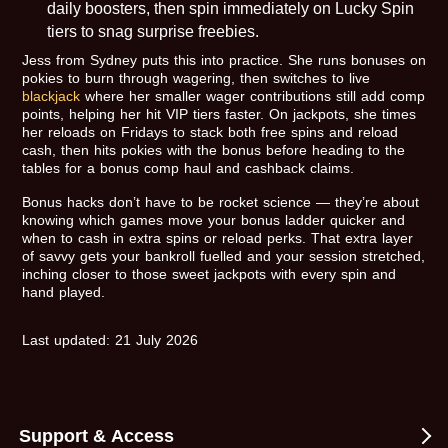
daily boosters, then spin immediately on Lucky Spin
tiers to snag surprise freebies.
Jess from Sydney puts this into practice. She runs bonuses on
pokies to burn through wagering, then switches to live
blackjack
where her smaller wager contributions still add comp
points, helping her hit VIP tiers faster. On jackpots, she times
her reloads on Fridays to stack both free spins and reload
cash, then hits pokies with the bonus before heading to the
tables for a bonus comp haul and cashback claims.
Bonus hacks don’t have to be rocket science — they’re about
knowing which games move your bonus ladder quicker and
when to cash in extra spins or reload perks. That extra layer
of savvy gets your bankroll fuelled and your session stretched,
inching closer to those sweet jackpots with every spin and
hand played.
Last updated:
21 July 2026
Support & Access