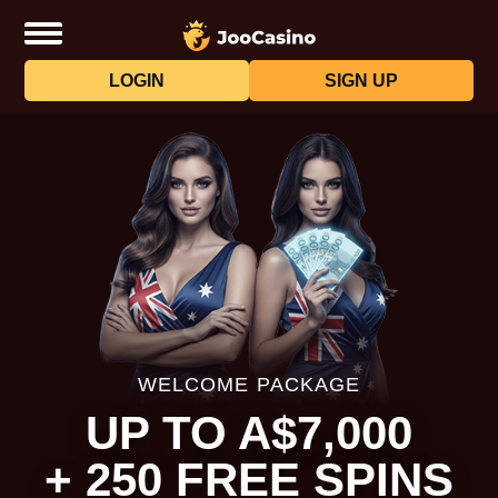
LOGIN
SIGN UP