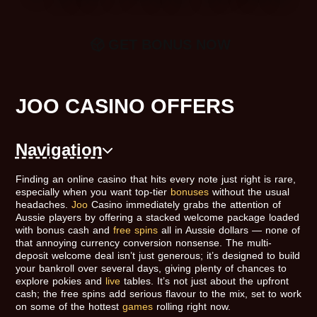
GET BONUS NOW
JOO CASINO OFFERS
Navigation
Why Joo Casino Hooks Aussie Players Right
Finding an online casino that hits every note just right is rare,
Off The Bat
especially when you want top-tier
bonuses
without the usual
headaches.
Joo
Casino immediately grabs the attention of
Cash In On Crypto: How Joo Casino Makes
Aussie players by offering a stacked welcome package loaded
Bankroll Building Slick For Aussie Punters
with bonus cash and
free spins
all in Aussie dollars — none of
that annoying currency conversion nonsense. The multi-
Joo Casino’s Bonus Terms That Won’t Have
deposit welcome deal isn’t just generous; it’s designed to build
You Scratching Your Head
your bankroll over several days, giving plenty of chances to
explore pokies and
live
tables. It’s not just about the upfront
Unlocking VIP Lucky Spin tiers to turn reloads
cash; the free spins add serious flavour to the mix, set to work
into jackpot chases
on some of the hottest
games
rolling right now.