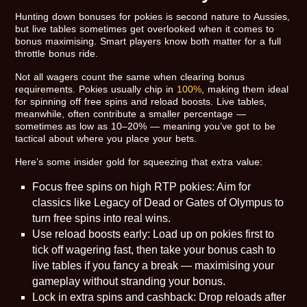
Hunting down bonuses for pokies is second nature to Aussies,
but live tables sometimes get overlooked when it comes to
bonus maximising. Smart players know both matter for a full
throttle bonus ride.
Not all wagers count the same when clearing bonus
requirements. Pokies usually chip in
100%
, making them ideal
for spinning off free spins and reload boosts. Live tables,
meanwhile, often contribute a smaller percentage —
sometimes as low as 10–20% — meaning you’ve got to be
tactical about where you place your bets.
Here’s some insider gold for squeezing that extra value:
Focus free spins on high RTP pokies: Aim for
classics like Legacy of Dead or Gates of Olympus to
turn free spins into real wins.
Use reload boosts early: Load up on pokies first to
tick off wagering fast, then take your bonus cash to
live tables if you fancy a break — maximising your
gameplay without stranding your bonus.
Lock in extra spins and cashback: Drop reloads after