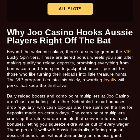
ALL SLOTS
Why Joo Casino Hooks Aussie
Players Right Off The Bat
Beyond the welcome splash, there’s a sneaky gem in the
VIP
Lucky Spin tiers. These are tiered bonus wheels you spin after
making qualifying reload deposits, promising everything from
bonus cash and free spins to jackpot chances—perfect for
those who like turning their reloads into little treasure hunts.
The VIP program ties into this nicely, rewarding
loyalty
with
perks that keep the thrill alive.
Daily reload boosts and comp point multipliers at Joo Casino
aren’t just marketing fluff either. Scheduled reload bonuses
drop regularly, with cash top-ups and free spins on the line for
deposits made on certain days. The comp point multipliers
crank up the rate you earn points that convert into real cash
bonuses, letting you squeeze extra value out of every wager.
These perks fit well with Aussie bankrolls, offering regular
doses of bonus fuel without demanding an endless grind.