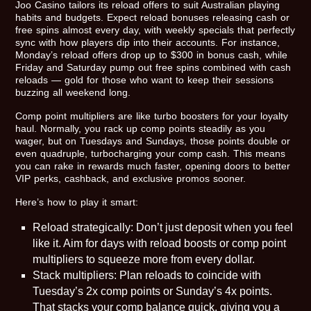
Joo Casino tailors its reload offers to suit Australian playing
habits and budgets. Expect reload bonuses releasing cash or
free spins almost every day, with weekly specials that perfectly
sync with how players dip into their accounts. For instance,
Monday’s reload offers drop up to $300 in bonus cash, while
Friday and Saturday pump out free spins combined with cash
reloads — gold for those who want to keep their sessions
buzzing all weekend long.
Comp point multipliers are like turbo boosters for your loyalty
haul. Normally, you rack up comp points steadily as you
wager, but on Tuesdays and Sundays, those points double or
even quadruple, turbocharging your comp cash. This means
you can rake in rewards much faster, opening doors to better
VIP perks, cashback, and exclusive promos sooner.
Here’s how to play it smart:
Reload strategically: Don’t just deposit when you feel
like it. Aim for days with reload boosts or comp point
multipliers to squeeze more from every dollar.
Stack multipliers: Plan reloads to coincide with
Tuesday’s 2x comp points or Sunday’s 4x points.
That stacks your comp balance quick, giving you a