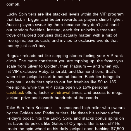
oomph.
Lucky Spin tiers are like stacked levels within the VIP program
that kick in bigger and better rewards as players climb higher.
Aussie players swear by them because they don’t just hand
out random freebies; instead, each tier unlocks a treasure
trove of tailored bonuses that actually matter, with a mix of
free spins, bonus cash, and invites to exclusive events that
money just can’t buy.
Regular reloads act like stepping stones fueling your VIP rank
climb. The more consistent you are topping up, the faster you
scale from Silver to Golden, then Platinum — and when you
hit VIP-exclusive Ruby, Emerald, and Diamond tiers, that’s
where the jackpots start to sound louder. Each tier brings its
own haul; early tiers splash out fun freebies like 50 to 135
free spins, while the VIP strata open up 15% personal
cashback
offers, faster
withdrawal
times, and access to mega
jackpot prize pools worth hundreds of thousands.
Take Ben from Brisbane — a seasoned high-roller who swears
by the Golden and Platinum tiers. He times his reloads after
Friday’s boost, hits the Lucky Spin, and stacks bonus spins on
his favourite pokies like Gates of Olympus. Ben’s secret? He
treats the spin wheel as his daily jackpot door, banking $7,500