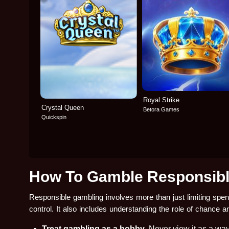
Royal Strike
Crystal Queen
Betora Games
Quickspin
How To Gamble Responsib
Responsible gambling involves more than just limiting spend
control. It also includes understanding the role of chance an
Treat gambling as a hobby
. Never view it as a wa