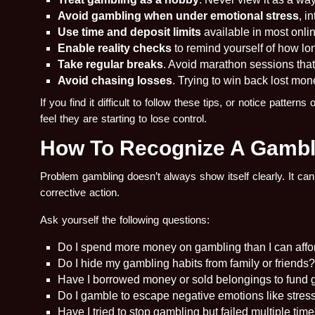
Avoid gambling when under emotional stress
, i
Use time and deposit limits
available in most onli
Enable reality checks
to remind yourself of how lo
Take regular breaks
. Avoid marathon sessions that
Avoid chasing losses
. Trying to win back lost mon
If you find it difficult to follow these tips, or notice patter
feel they are starting to lose control.
How To Recognize A Gambl
Problem gambling doesn’t always show itself clearly. It can 
corrective action.
Ask yourself the following questions:
Do I spend more money on gambling than I can affor
Do I hide my gambling habits from family or friends?
Have I borrowed money or sold belongings to fund
Do I gamble to escape negative emotions like stress
Have I tried to stop gambling but failed multiple tim