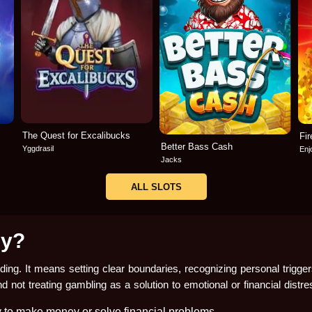
The Quest for Excalibucks
Fi
Better Bass Cash
Yggdrasil
En
Jacks
ALL SLOTS
ly?
ing. It means setting clear boundaries, recognizing personal trigger
d not treating gambling as a solution to emotional or financial distre
y to make money or solve financial problems.