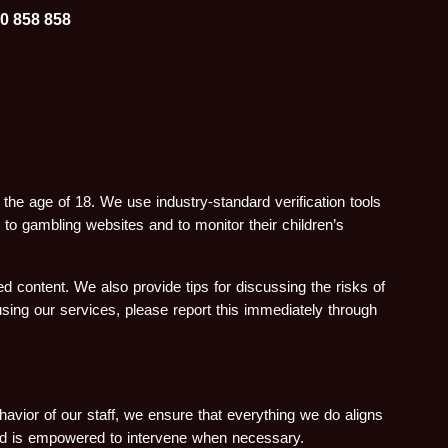
0 858 858
r the age of 18. We use industry-standard verification tools
to gambling websites and to monitor their children’s
content. We also provide tips for discussing the risks of
using our services, please report this immediately through
avior of our staff, we ensure that everything we do aligns
 and is empowered to intervene when necessary.