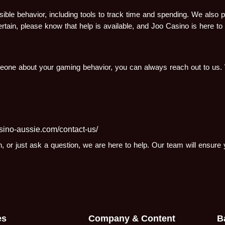
nsible behavior, including tools to track time and spending. We also
rtain, please know that help is available, and Joo Casino is here to
omeone about your gaming behavior, you can always reach out to us
asino-aussie.com/contact-us/
n, or just ask a question, we are here to help. Our team will ensure 
es
Company & Content
B