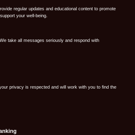
 provide regular updates and educational content to promote
 support your well-being.
. We take all messages seriously and respond with
your privacy is respected and will work with you to find the
anking