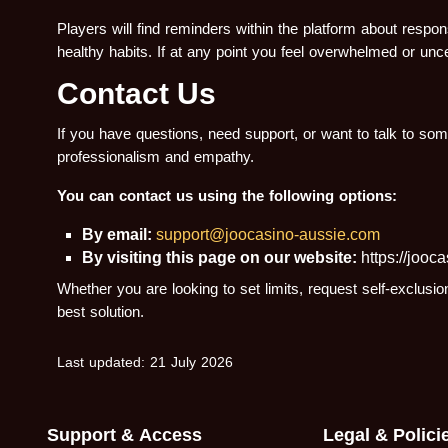
Players will find reminders within the platform about respo
healthy habits. If at any point you feel overwhelmed or unce
Contact Us
If you have questions, need support, or want to talk to s
professionalism and empathy.
You can contact us using the following options:
By email:
support@joocasino-aussie.com
By visiting this page on our website:
https://jooc
Whether you are looking to set limits, request self-exclusio
best solution.
Last updated:
21 July 2026
Support & Access
Legal & Polici