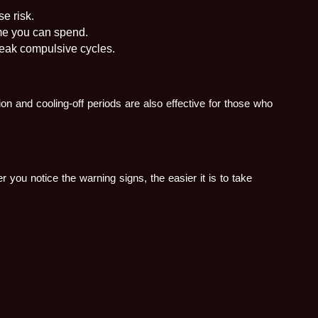
se risk.
me you can spend.
reak compulsive cycles.
lusion and cooling-off periods are also effective for those who
 you notice the warning signs, the easier it is to take