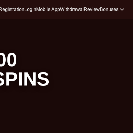
Registration
Login
Mobile App
Withdrawal
Review
Bonuses