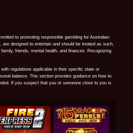
alia
mitted to promoting responsible gambling for Australian
s, are designed to entertain and should be treated as such.
r family, friends, mental health, and finances. Recognizing
 Core of Joo Casino
with regulations applicable in their specific state or
personal balance. This section provides guidance on how to
eeded. If you suspect that you or someone close to you is