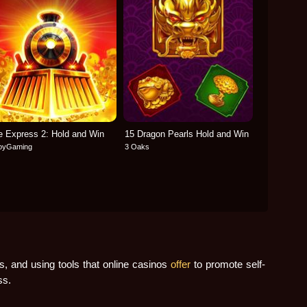
re Express 2: Hold and Win
15 Dragon Pearls Hold and Win
joyGaming
3 Oaks
s, and using tools that online casinos
offer
to promote self-
ss.