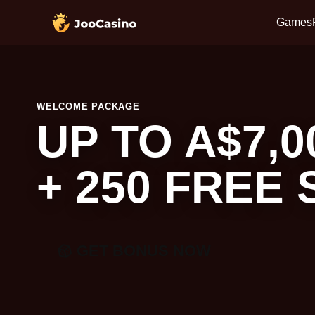
Games
GET BONUS NOW