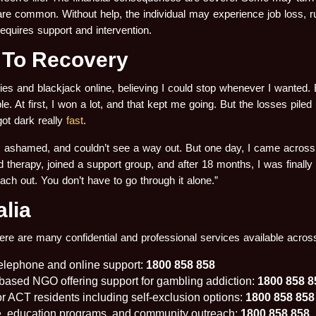
re common. Without help, the individual may experience job loss, rui
 requires support and intervention.
n To Recovery
ies and blackjack online, believing I could stop whenever I wanted. B
 At first, I won a lot, and that kept me going. But the losses piled
got dark really
fast
.
ated, ashamed, and couldn’t see a way out. But one day, I came across 
 therapy, joined a support group, and after 18 months, I was finally f
each out. You don’t have to go through it alone.”
alia
ere are many confidential and professional services available across
 telephone and online support:
1800 858 858
-based NGO offering support for gambling addiction:
1800 858 8
r ACT residents including self-exclusion options:
1800 858 858
e, education programs, and community outreach:
1800 858 858