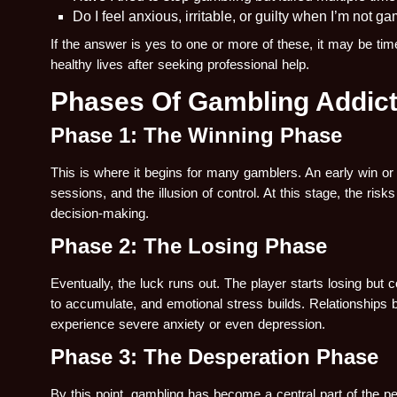
Do I feel anxious, irritable, or guilty when I’m not g
If the answer is yes to one or more of these, it may be ti
healthy lives after seeking professional help.
Phases Of Gambling Addict
Phase 1: The Winning Phase
This is where it begins for many gamblers. An early win or 
sessions, and the illusion of control. At this stage, the ris
decision-making.
Phase 2: The Losing Phase
Eventually, the luck runs out. The player starts losing but
to accumulate, and emotional stress builds. Relationships b
experience severe anxiety or even depression.
Phase 3: The Desperation Phase
By this point, gambling has become a central part of the pe