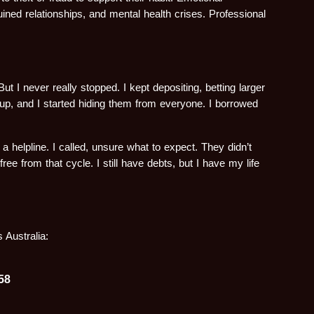
ned relationships, and mental health crises. Professional
ut I never really stopped. I kept depositing, betting larger
 up, and I started hiding them from everyone. I borrowed
a helpline. I called, unsure what to expect. They didn’t
ree from that cycle. I still have debts, but I have my life
 Australia:
58