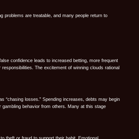
ng problems are treatable, and many people return to
false confidence leads to increased betting, more frequent
r responsibilities. The excitement of winning clouds rational
wn as “chasing losses.” Spending increases, debts may begin
ir gambling behavior from others. Many at this stage
 theft or fraud to support their habit. Emotional