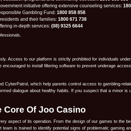
overnment initiative offering extensive counseling services:
180
Responsible Gambling Fund:
1800 858 858
 residents and their families:
1800 671 738
fering in-depth services:
(08) 9325 6644
ofessionals.
y. Access to our platform is strictly prohibited for individuals unde
encouraged to install filtering software to prevent underage access 
yberPatrol, which help parents control access to gambling-related 
rmed dialogue about healthy habits. If you suspect that a minor is 
 Core Of Joo Casino
ery aspect of its operation. From the design of our games to the beh
t team is trained to identify potential signs of problematic gaming