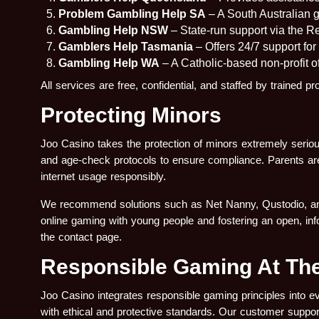
Problem Gambling Help SA
– A South Australian g
Gambling Help NSW
– State-run support via the 
Gamblers Help Tasmania
– Offers 24/7 support for
Gambling Help WA
– A Catholic-based non-profit of
All services are free, confidential, and staffed by trained pr
Protecting Minors
Joo Casino takes the protection of minors extremely seriousl
and age-check protocols to ensure compliance. Parents are 
internet usage responsibly.
We recommend solutions such as Net Nanny, Qustodio, and C
online gaming with young people and fostering an open, info
the contact page.
Responsible Gaming At The
Joo Casino integrates responsible gaming principles into ev
with ethical and protective standards. Our customer suppor