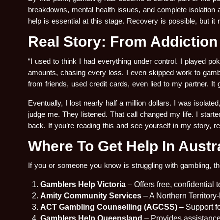
breakdowns, mental health issues, and complete isolation a
help is essential at this stage. Recovery is possible, but it
Real Story: From Addictio
“I used to think I had everything under control. I played pok
amounts, chasing every loss. I even skipped work to gamble.
from friends, used credit cards, even lied to my partner. It 
Eventually, I lost nearly half a million dollars. I was isol
judge me. They listened. That call changed my life. I started
back. If you’re reading this and see yourself in my story, r
Where To Get Help In Austr
If you or someone you know is struggling with gambling, th
Gamblers Help Victoria
– Offers free, confidential
Amity Community Services
– A Northern Territory
ACT Gambling Counselling (AGCSS)
– Support fo
Gamblers Help Queensland
– Provides assistanc