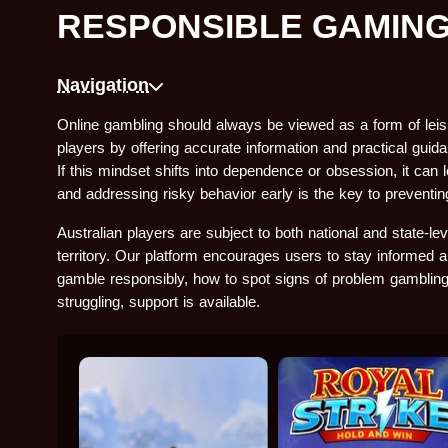
RESPONSIBLE GAMIN
Navigation
How to Gamble Responsibly?
Online gambling should always be viewed as a form of leisu
How to Recognize a Gambling Problem?
players by offering accurate information and practical gui
If this mindset shifts into dependence or obsession, it can 
Phases of Gambling Addiction
and addressing risky behavior early is the key to preventin
Real Story: From Addiction to Recovery
Australian players are subject to both national and state-leve
territory. Our platform encourages users to stay informed a
gamble responsibly, how to spot signs of problem gambling,
struggling, support is available.