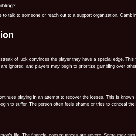
ambling?
me to talk to someone or reach out to a support organization. Gambli
ion
streak of luck convinces the player they have a special edge. This 
ks are ignored, and players may begin to prioritize gambling over othe
 continues playing in an attempt to recover the losses. This is kno
egin to suffer. The person often feels shame or tries to conceal the
rson’s life. The financial consequences are severe. Some may turn to