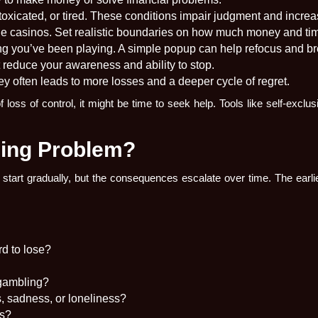
ntoxicated, or tired. These conditions impair judgment and increa
ne casinos. Set realistic boundaries on how much money and ti
ng you’ve been playing. A simple popup can help refocus and b
 reduce your awareness and ability to stop.
ey often leads to more losses and a deeper cycle of regret.
ns of loss of control, it might be time to seek help. Tools like self-exc
ing Problem?
start gradually, but the consequences escalate over time. The earlier
d to lose?
 gambling?
, sadness, or loneliness?
es?