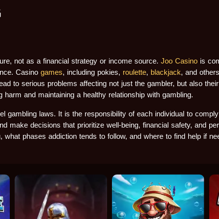
G
Where to Get Help in Austr
re, not as a financial strategy or income source.
Joo Casino
is com
Protecting Minors
dance. Casino
games
, including pokies,
roulette
,
blackjack
, and other
lead to serious problems affecting not just the gambler, but also thei
Responsible Gaming at the
g harm and maintaining a healthy relationship with gambling.
Contact Us
l gambling laws. It is the responsibility of each individual to comply 
nd make decisions that prioritize well-being, financial safety, and 
 what phases addiction tends to follow, and where to find help if n