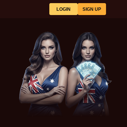
LOGIN
SIGN UP