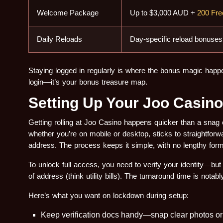
Welcome Package
Up to $3,000 AUD +
200 Fre
Daily Reloads
Day-specific reload bonuses
Staying logged in regularly is where the bonus magic happ
login—it’s your bonus treasure map.
Setting Up Your Joo Casin
Getting rolling at Joo Casino happens quicker than a snag 
whether you’re on mobile or desktop, sticks to straightforw
address. The process keeps it simple, with no lengthy forms
To unlock full access, you need to verify your identity—but
of address (think utility bills). The turnaround time is notab
Here’s what you want on lockdown during setup:
Keep verification docs handy—snap clear photos or 