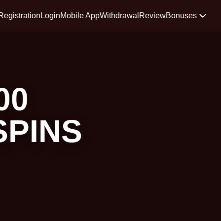
Registration
Login
Mobile App
Withdrawal
Review
Bonuses