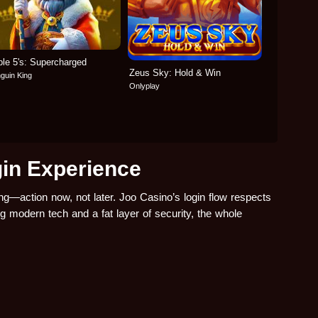
ple 5's: Supercharged
Zeus Sky: Hold & Win
guin King
Onlyplay
gin Experience
ing—action now, not later. Joo Casino’s login flow respects
g modern tech and a fat layer of security, the whole