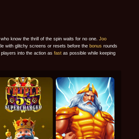
o Account the Aussie Way
who know the thrill of the spin waits for no one.
Joo
Mobile Progressive Web App (PWA) for Instant
le with glitchy screens or resets before the
bonus
rounds
 players into the action as
fast
as possible while keeping
ad Promotions With Every Login