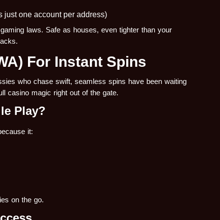
s just one account per address)
ct gaming laws. Safe as houses, even tighter than your
hacks.
A) For Instant Spins
ssies who chase swift, seamless spins have been waiting
l casino magic right out of the gate.
le Play?
because it:
ies on the go.
Access