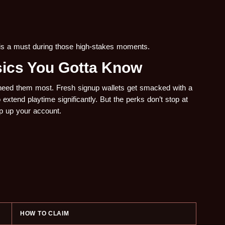
h is a must during those high-stakes moments.
sics You Gotta Know
ou need them most. Fresh signup wallets get smacked with a
 extend playtime significantly. But the perks don’t stop at
p up your account.
HOW TO CLAIM