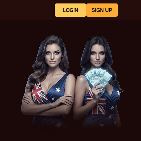
LOGIN
SIGN UP