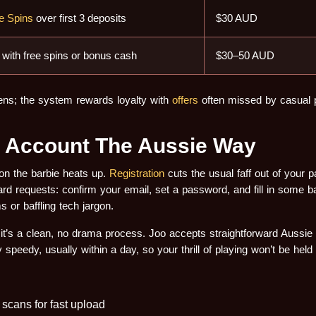
e Spins
over first 3 deposits
$30 AUD
 with free spins or bonus cash
$30–50 AUD
ens; the system rewards loyalty with
offers
often missed by casual 
o Account The Aussie Way
on the barbie heats up.
Registration
cuts the usual faff out of your p
ard requests: confirm your email, set a password, and fill in some ba
 or baffling tech jargon.
 it’s a clean, no drama process. Joo accepts straightforward Aussie 
ly speedy, usually within a day, so your thrill of playing won’t be hel
scans for fast upload