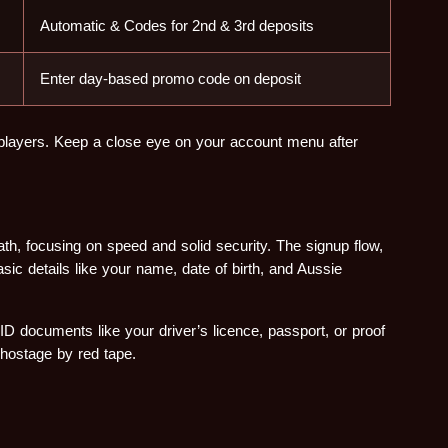
Automatic & Codes for 2nd & 3rd deposits
Enter day-based promo code on deposit
players. Keep a close eye on your account menu after
ath, focusing on speed and solid security. The signup flow,
sic details like your name, date of birth, and Aussie
ID documents like your driver’s licence, passport, or proof
d hostage by red tape.