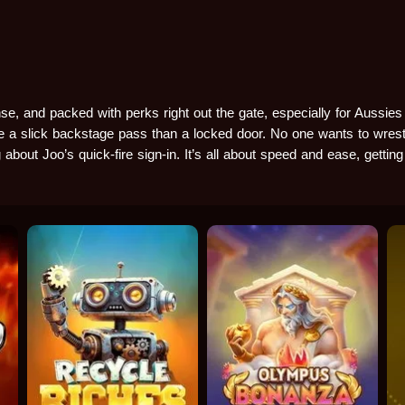
k, Slick Login Experience
Setting Up Your Joo Casin
, and packed with perks right out the gate, especially for Aussies 
 What to Expect When You
Mastering the Joo Casino 
ike a slick backstage pass than a locked door. No one wants to wrest
Spins
about Joo’s quick-fire sign-in. It’s all about speed and ease, getting
Mobiles, and Progressive
Unlocking Bonuses & Relo
y — The Basics You Gotta