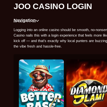
JOO CASINO LOGIN
Navigation
Why Aussies Are Hooked on Joo Casino’s Quic
Logging into an online casino should be smooth, no-nonsense
The Fast-Track to Next-Level Online Gaming:
Casino nails this with a login experience that feels more l
Log In
kick off — and that’s exactly why local punters are buzzing 
the vibe fresh and hassle-free.
Compatibility With Aussie Devices: Desktops, 
Web App Perks
Tailored Bonuses Linked to Your Login Journe
Know