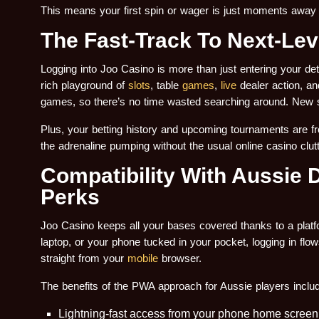
This means your first spin or wager is just moments away fr
The Fast-Track To Next-Le
Logging into Joo Casino is more than just entering your detai
rich playground of
slots
, table
games
,
live
dealer action, an
games, so there’s no time wasted searching around. New sp
Plus, your betting history and upcoming tournaments are fro
the adrenaline pumping without the usual online casino clutt
Compatibility With Aussie
Perks
Joo Casino keeps all your bases covered thanks to a platfo
laptop, or your phone tucked in your pocket, logging in fl
straight from your
mobile
browser.
The benefits of the PWA approach for Aussie players inclu
Lightning-fast access from your phone home screen