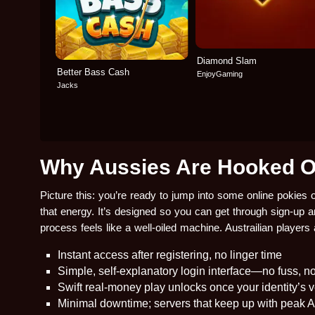
Diamond Slam
Better Bass Cash
EnjoyGaming
Jacks
Why Aussies Are Hooked On
Picture this: you’re ready to jump into some online pokies 
that energy. It’s designed so you can get through sign-up 
process feels like a well-oiled machine. Austrailian players 
Instant access after registering, no linger time
Simple, self-explanatory login interface—no fuss, 
Swift real-money play unlocks once your identity’s v
Minimal downtime; servers that keep up with peak 