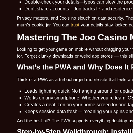
Double-check your details—typos can slow the pr
Don’t share accounts—Joo tracks IP and residence t
Privacy matters, and Joo’s no slouch on data security. The 
mum’s cookie jar. You can
trust
your details stay locked d
Mastering The Joo Casino 
Looking to get your game on mobile without dragging your
for. Forget clunky downloads or weird app stores — this sli
What’s the PWA and Why Does It 
Think of a PWA as a turbocharged mobile site that feels and 
Loads lightning quick. No hanging around for updates
Works on any smartphone. Whether you’re team iOS 
Creates a neat icon on your home screen for one-tap
Keeps session data fresh— meaning your spins and 
And the best bit? The PWA supports everything desktop user
Step-by-Step Walkthrough: Install