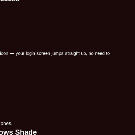
e icon — your login screen jumps straight up, no need to
hones.
rows Shade