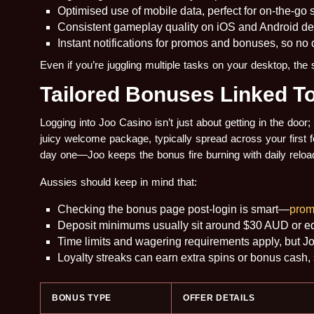
Optimised use of mobile data, perfect for on-the-go
Consistent gameplay quality on iOS and Android de
Instant notifications for promos and bonuses, so no 
Even if you’re juggling multiple tasks on your desktop, th
Tailored Bonuses Linked T
Logging into Joo Casino isn’t just about getting in the doo
juicy welcome package, typically spread across your first
day one—Joo keeps the bonus fire burning with daily relo
Aussies should keep in mind that:
Checking the bonus page post-login is smart—
prom
Deposit minimums usually sit around $30 AUD or eq
Time limits and wagering requirements apply, but Joo
Loyalty streaks can earn extra spins or bonus cash, 
BONUS TYPE
OFFER DETAILS