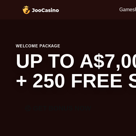
Games
GET BONUS NOW