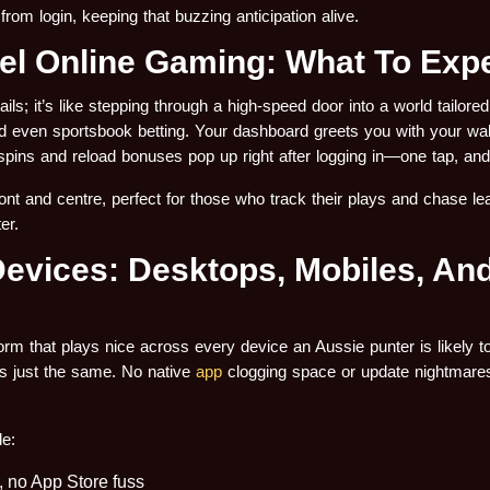
om login, keeping that buzzing anticipation alive.
vel Online Gaming: What To Exp
ls; it’s like stepping through a high-speed door into a world tailored
d even sportsbook betting. Your dashboard greets you with your wall
ins and reload bonuses pop up right after logging in—one tap, and
nt and centre, perfect for those who track their plays and chase lead
er.
 Devices: Desktops, Mobiles, A
rm that plays nice across every device an Aussie punter is likely t
ows just the same. No native
app
clogging space or update nightmares
de:
, no App Store fuss