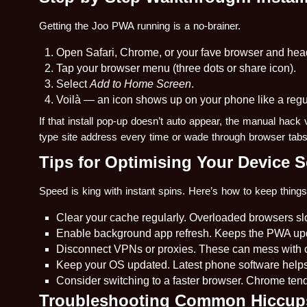
Getting the Joo PWA running is a no-brainer.
Open Safari, Chrome, or your fave browser and he
Tap your browser menu (three dots or share icon).
Select
Add to Home Screen
.
Voilà — an icon shows up on your phone like a regu
If that install pop-up doesn’t auto appear, the manual hack
type site address every time or wade through browser tabs
Tips for Optimising Your Device 
Speed is king with instant spins. Here’s how to keep thing
Clear your cache regularly. Overloaded browsers 
Enable background app refresh. Keeps the PWA updat
Disconnect VPNs or proxies. These can mess with 
Keep your OS updated. Latest phone software helps 
Consider switching to a faster browser. Chrome tend
Troubleshooting Common Hiccup