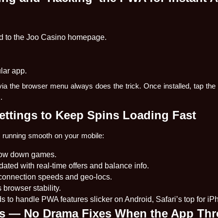
ad to the Joo Casino homepage.
lar app.
 via the browser menu always does the trick. Once installed, tap th
.
Settings to Keep Spins Loading Fast
s running smooth on your mobile:
slow down games.
ed with real-time offers and balance info.
connection speeds and geo-locs.
browser stability.
s to handle PWA features slicker on Android, Safari’s top for iP
s — No Drama Fixes When the App Th