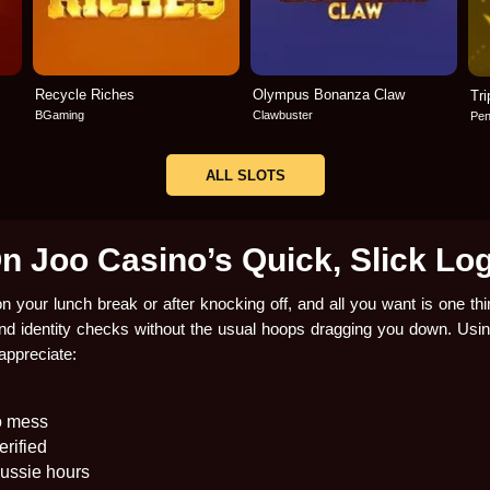
Recycle Riches
Olympus Bonanza Claw
Tri
BGaming
Clawbuster
Pen
ALL SLOTS
 Joo Casino’s Quick, Slick Lo
on your lunch break or after knocking off, and all you want is one th
and identity checks without the usual hoops dragging you down. Usin
appreciate:
no mess
erified
Aussie hours