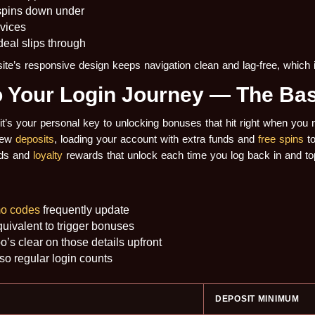
 spins down under
vices
deal slips through
e site’s responsive design keeps navigation clean and lag-free, whic
o Your Login Journey — The Ba
r; it’s your personal key to unlocking bonuses that hit right when y
 few
deposits
, loading your account with extra funds and
free spins
to
ads and
loyalty
rewards that unlock each time you log back in and to
o codes
frequently update
uivalent to trigger bonuses
’s clear on those details upfront
so regular login counts
DEPOSIT MINIMUM