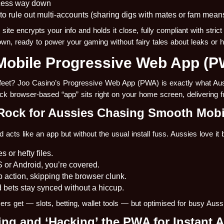
ocess way down
o rule out multi-accounts (sharing digs with mates or fam mean
site encrypts your info and holds it close, fully compliant with stri
own, ready to power your gaming without fairy tales about leaks or 
Mobile Progressive Web App (PW
 feet? Joo Casino’s Progressive Web App (PWA) is exactly what Au
ck browser-based “app” sits right on your home screen, delivering ful
Rock for Aussies Chasing Smooth Mobi
acts like an app but without the usual install fuss. Aussies love it 
 or hefty files.
or Android, you’re covered.
 action, skipping the browser clunk.
bets stay synced without a hiccup.
s get — slots, betting, wallet tools — but optimised for busy Auss
ing and ‘Hacking’ the PWA for Instant 