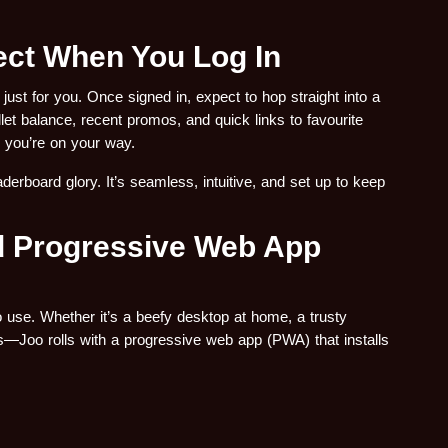
ect When You Log In
 just for you. Once signed in, expect to hop straight into a
et balance, recent promos, and quick links to favourite
 you’re on your way.
erboard glory. It’s seamless, intuitive, and set up to keep
nd Progressive Web App
o use. Whether it’s a beefy desktop at home, a trusty
—Joo rolls with a progressive web app (PWA) that installs