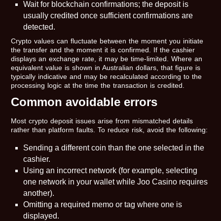
Wait for blockchain confirmations; the deposit is
usually credited once sufficient confirmations are
detected.
Crypto values can fluctuate between the moment you initiate
the transfer and the moment it is confirmed. If the cashier
displays an exchange rate, it may be time-limited. Where an
equivalent value is shown in Australian dollars, that figure is
typically indicative and may be recalculated according to the
processing logic at the time the transaction is credited.
Common avoidable errors
Most crypto deposit issues arise from mismatched details
rather than platform faults. To reduce risk, avoid the following:
Sending a different coin than the one selected in the
cashier.
Using an incorrect network (for example, selecting
one network in your wallet while Joo Casino requires
another).
Omitting a required memo or tag where one is
displayed.