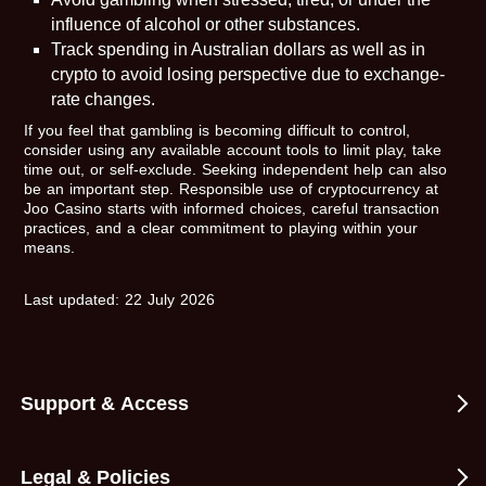
influence of alcohol or other substances.
Track spending in Australian dollars as well as in
crypto to avoid losing perspective due to exchange-
rate changes.
If you feel that gambling is becoming difficult to control,
consider using any available account tools to limit play, take
time out, or self-exclude. Seeking independent help can also
be an important step. Responsible use of cryptocurrency at
Joo Casino starts with informed choices, careful transaction
practices, and a clear commitment to playing within your
means.
Last updated:
22 July 2026
Support & Access
Legal & Policies