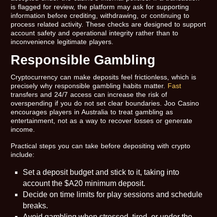
is flagged for review, the platform may ask for supporting
information before crediting, withdrawing, or continuing to
process related activity. These checks are designed to support
account safety and operational integrity rather than to
inconvenience legitimate players.
Responsible Gambling
Cryptocurrency can make deposits feel frictionless, which is
precisely why responsible gambling habits matter.
Fast
transfers and 24/7 access can increase the risk of
overspending if you do not set clear boundaries. Joo Casino
encourages players in Australia to treat gambling as
entertainment, not as a way to recover losses or generate
income.
Practical steps you can take before depositing with crypto
include:
Set a deposit budget and stick to it, taking into
account the $A20 minimum deposit.
Decide on time limits for play sessions and schedule
breaks.
Avoid gambling when stressed, tired, or under the