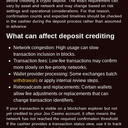
before crediting a crypto deposit. The exact requirement can
vary by asset and network and may change based on risk
settings and operational considerations. For that reason,
confirmation counts and expected timelines should be checked
in the cashier during the deposit process rather than assumed
in advance.
What can affect deposit crediting
Network congestion: High usage can slow
transaction inclusion in blocks.
Transaction fees: Low-fee transactions may confirm
more slowly on fee-priority networks.
Wallet provider processing: Some exchanges batch
withdrawals
or apply internal review steps.
Rebroadcasts and replacements: Certain wallets
allow fee adjustments or replacements that can
change transaction identifiers.
If your transaction is visible on a blockchain explorer but not
yet credited to your Joo Casino account, it often means the
network has not reached the required confirmation threshold.
If the cashier provides a transaction status view, use it to track