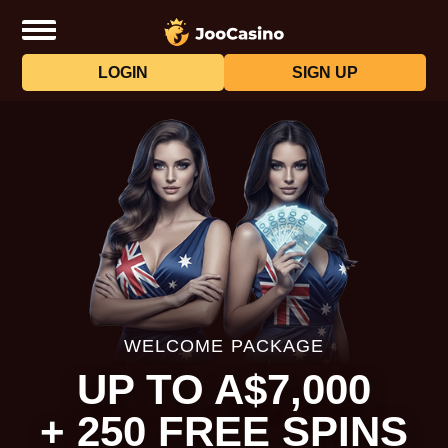
LOGIN
SIGN UP