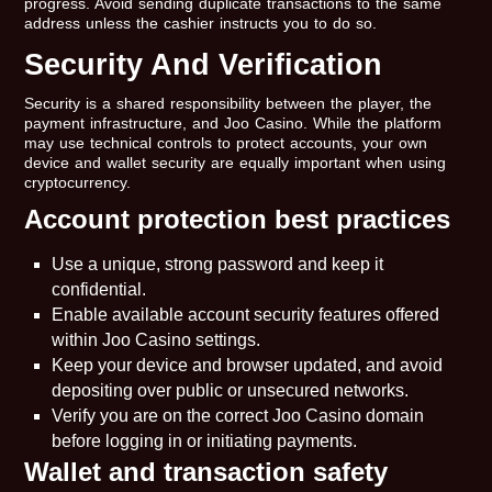
progress. Avoid sending duplicate transactions to the same
address unless the cashier instructs you to do so.
Security And Verification
Security is a shared responsibility between the player, the
payment infrastructure, and Joo Casino. While the platform
may use technical controls to protect accounts, your own
device and wallet security are equally important when using
cryptocurrency.
Account protection best practices
Use a unique, strong password and keep it
confidential.
Enable available account security features offered
within Joo Casino settings.
Keep your device and browser updated, and avoid
depositing over public or unsecured networks.
Verify you are on the correct Joo Casino domain
before logging in or initiating payments.
Wallet and transaction safety