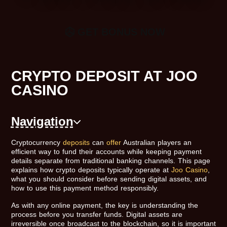
GET BONUS NOW
CRYPTO DEPOSIT AT JOO
CASINO
Navigation
Cryptocurrency Deposits
Cryptocurrency
deposits
can
offer
Australian players an
efficient way to fund their accounts while keeping payment
Supported Digital Assets
details separate from traditional banking channels. This page
explains how crypto deposits typically operate at
How Crypto Deposits Work
Joo Casino
,
what you should consider before sending digital assets, and
how to use this payment method responsibly.
Advantages of Cryptocurrency
As with any online payment, the key is understanding the
Blockchain Confirmations
process before you transfer funds. Digital assets are
irreversible once broadcast to the blockchain, so it is important
Security and Verification