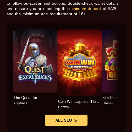
to follow on-screen instructions, double-check wallet details,
and ensure you are meeting the
minimum deposit
of $A20
Responsible Gambling
and the minimum age requirement of 18+.
The Quest for
3x5 Double Blazi
Coin Win Express: Hold
Excalibucks
Yggdrasil
Gamzix
the Spin
Gamzix
ALL SLOTS