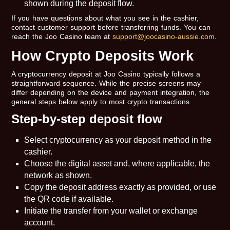
shown during the deposit flow.
If you have questions about what you see in the cashier,
contact customer support before transferring funds. You can
reach the Joo Casino team at
support@joocasino-aussie.com
.
How Crypto Deposits Work
A cryptocurrency deposit at Joo Casino typically follows a
straightforward sequence. While the precise screens may
differ depending on the device and payment integration, the
general steps below apply to most crypto transactions.
Step-by-step deposit flow
Select cryptocurrency as your deposit method in the
cashier.
Choose the digital asset and, where applicable, the
network as shown.
Copy the deposit address exactly as provided, or use
the QR code if available.
Initiate the transfer from your wallet or exchange
account.