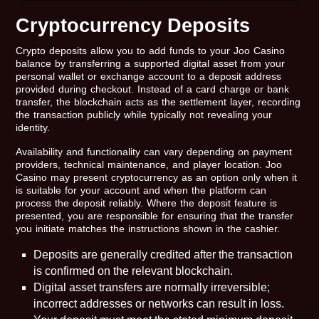
Cryptocurrency Deposits
Crypto deposits allow you to add funds to your Joo Casino
balance by transferring a supported digital asset from your
personal wallet or exchange account to a deposit address
provided during checkout. Instead of a card charge or bank
transfer, the blockchain acts as the settlement layer, recording
the transaction publicly while typically not revealing your
identity.
Availability and functionality can vary depending on payment
providers, technical maintenance, and player location. Joo
Casino may present cryptocurrency as an option only when it
is suitable for your account and when the platform can
process the deposit reliably. Where the deposit feature is
presented, you are responsible for ensuring that the transfer
you initiate matches the instructions shown in the cashier.
Deposits are generally credited after the transaction
is confirmed on the relevant blockchain.
Digital asset transfers are normally irreversible;
incorrect addresses or networks can result in loss.