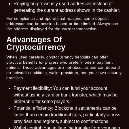
Relying on previously used addresses instead of
generating the current address shown in the cashier.
For compliance and operational reasons, some deposit
addresses can be session-based or time-limited. Always use
the address displayed for the current transaction.
Advantages Of
Cryptocurrency
When used carefully, cryptocurrency deposits can offer
practical benefits for players who prefer modern payment
options. These advantages are not absolute and can depend
on network conditions, wallet providers, and your own security
practices.
Payment flexibility: You can fund your account
without using a card or bank transfer, which may be
preferable for some players.
Potential efficiency: Blockchain settlements can be
faster than certain traditional rails, particularly across
providers and regions, subject to confirmations.
Wallet control: You initiate the transfer from your own