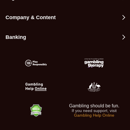
Company & Content
Banking
Gambling should be fun.
If you need support, visit
Gambling Help Online