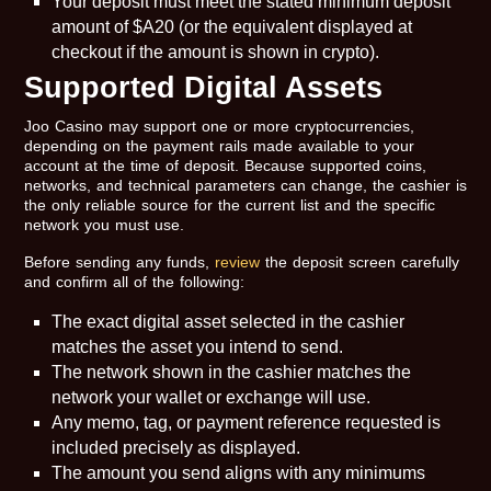
Your deposit must meet the stated minimum deposit
amount of $A20 (or the equivalent displayed at
checkout if the amount is shown in crypto).
Supported Digital Assets
Joo Casino may support one or more cryptocurrencies,
depending on the payment rails made available to your
account at the time of deposit. Because supported coins,
networks, and technical parameters can change, the cashier is
the only reliable source for the current list and the specific
network you must use.
Before sending any funds,
review
the deposit screen carefully
and confirm all of the following:
The exact digital asset selected in the cashier
matches the asset you intend to send.
The network shown in the cashier matches the
network your wallet or exchange will use.
Any memo, tag, or payment reference requested is
included precisely as displayed.
The amount you send aligns with any minimums