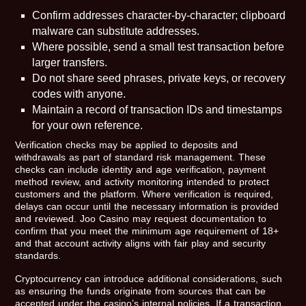
Confirm addresses character-by-character; clipboard
malware can substitute addresses.
Where possible, send a small test transaction before
larger transfers.
Do not share seed phrases, private keys, or recovery
codes with anyone.
Maintain a record of transaction IDs and timestamps
for your own reference.
Verification checks may be applied to deposits and
withdrawals as part of standard risk management. These
checks can include identity and age verification, payment
method review, and activity monitoring intended to protect
customers and the platform. Where verification is required,
delays can occur until the necessary information is provided
and reviewed. Joo Casino may request documentation to
confirm that you meet the minimum age requirement of 18+
and that account activity aligns with fair play and security
standards.
Cryptocurrency can introduce additional considerations, such
as ensuring the funds originate from sources that can be
accepted under the casino’s internal policies. If a transaction