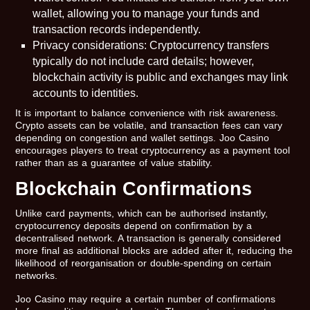
wallet, allowing you to manage your funds and
transaction records independently.
Privacy considerations: Cryptocurrency transfers
typically do not include card details; however,
blockchain activity is public and exchanges may link
accounts to identities.
It is important to balance convenience with risk awareness.
Crypto assets can be volatile, and transaction fees can vary
depending on congestion and wallet settings. Joo Casino
encourages players to treat cryptocurrency as a payment tool
rather than as a guarantee of value stability.
Blockchain Confirmations
Unlike card payments, which can be authorised instantly,
cryptocurrency deposits depend on confirmation by a
decentralised network. A transaction is generally considered
more final as additional blocks are added after it, reducing the
likelihood of reorganisation or double-spending on certain
networks.
Joo Casino may require a certain number of confirmations