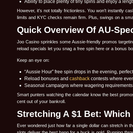
Ability to place plenty of tiny spins and enjoy a len
However, it’s not totally frictionless. You won’t instantly
limits and KYC checks remain firm. Plus, swings on a smal
Quick Overview Of AU-Spec
Joo Casino sprinkles some Aussie-friendly promos targeting
reload specials let you snag a free spin here or a bonus boo
Keep an eye on:
“Aussie Hour” free spin drops in the evening, perfect
Reload bonuses and
cashback
contests where even
Seasonal campaigns where wagering requirements dr
Smart punters watching the calendar know the best promos
cent out of your bankroll.
Stretching A $1 Bet: Which
Ever wondered just how far a single dollar can stretch in t
slots deliver the best bang for a buck is gold. Running thr