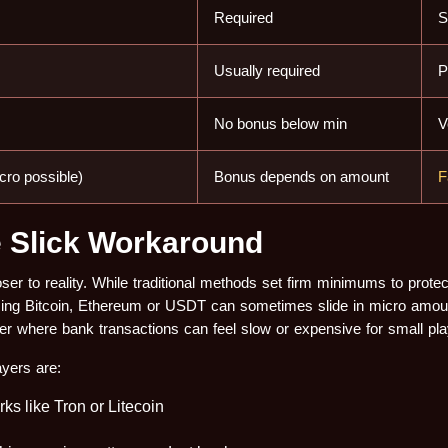
Required
S
Usually required
P
No bonus below min
V
ro possible)
Bonus depends on amount
F
e Slick Workaround
r to reality. While traditional methods set firm minimums to prote
s using Bitcoin, Ethereum or USDT can sometimes slide in micro am
er where bank transactions can feel slow or expensive for small pla
ayers are:
s like Tron or Litecoin