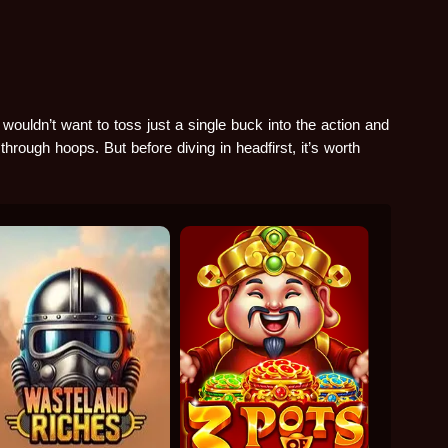
h Slots and Games Deliver the Most Spins?
ouldn’t want to toss just a single buck into the action and
al Deposits
hrough hoops. But before diving in headfirst, it’s worth
ng Big on a Tiny Stake