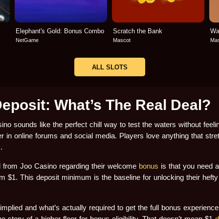
Elephant's Gold: Bonus Combo
Scratch the Bank
Wa
NetGame
Mascot
Ma
ALL SLOTS
eposit: What’s The Real Deal?
asino sounds like the perfect chill way to test the waters without fe
ter in online forums and social media. Players love anything that stret
.
word from Joo Casino regarding their welcome
bonus
is that you need a
from $1. This deposit minimum is the baseline for unlocking their h
mplied and what’s actually required to get the full bonus experienc
he story of a higher floor for bonus eligibility. That doesn’t mean $1
d