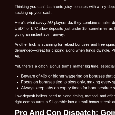
Thinking you can’t latch onto juicy bonuses with a tiny de
sucking up your cash.
Here’s what savvy AU players do: they combine smaller de
USDT or LTC allow deposits just under $5, sometimes as low
giving an instant spin runway.
Another trick is scanning for reload bonuses and free spin
demanded—great for clipping along when funds dwindle. Pla
Air.
Yet, there’s a catch. Bonus terms matter big time, especia
Beware of 40x or higher wagering on bonuses that c
Focus on bonuses tied to slots only, making every sp
Always keep tabs on expiry times for bonuses/free s
Low-deposit ballers need to blend timing, method, and offer 
right combo turns a $1 gamble into a small bonus streak 
Pro And Con Dispatch: Goi