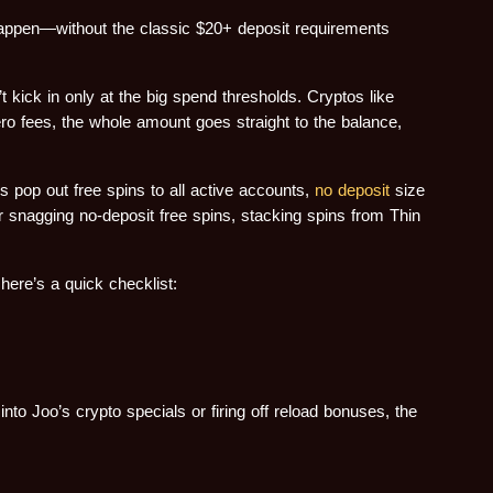
 happen—without the classic $20+ deposit requirements
t kick in only at the big spend thresholds. Cryptos like
ro fees, the whole amount goes straight to the balance,
 pop out free spins to all active accounts,
no deposit
size
 snagging no-deposit free spins, stacking spins from Thin
here’s a quick checklist:
nto Joo’s crypto specials or firing off reload bonuses, the