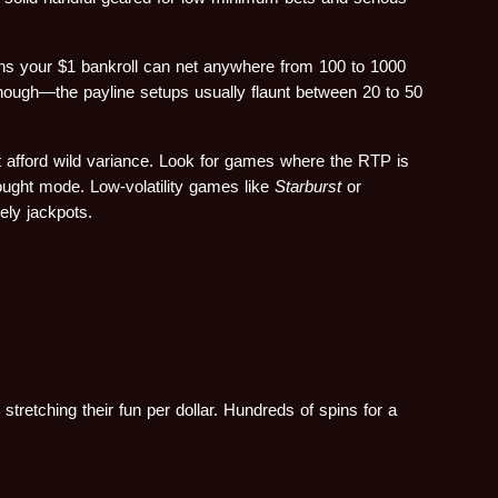
ns your $1 bankroll can net anywhere from 100 to 1000
though—the payline setups usually flaunt between 20 to 50
 afford wild variance. Look for games where the RTP is
rought mode. Low-volatility games like
Starburst
or
ely jackpots.
 stretching their fun per dollar. Hundreds of spins for a