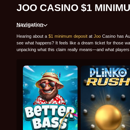
JOO CASINO $1 MINIM
Navigation
Joo Casino’s $1 Minimum Deposit: What’s The
Hearing about a
$1
minimum deposit
at
Joo
Casino has Auss
Understanding Joo Casino’s Deposit Threshol
see what happens? It feels like a dream ticket for those wa
unpacking what this claim really means—and what players a
Crypto Micro-Deposits: The Slick Workaround
Quick Overview of AU-Specific Promotions for