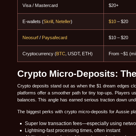
Visa / Mastercard
$20+
E-wallets (
Skrill
,
Neteller
)
$10
– $20
Neosurf
/
Paysafecard
$10 – $20
Cryptocurrency (
BTC
, USDT, ETH)
From ~$1 (mic
Crypto Micro-Deposits: Th
Crypto deposits stand out as when the $1 dream edges close
platforms offer a smoother path for tiny top-ups. Player
balances. This angle has earned serious traction down und
The biggest perks with crypto micro-deposits for Aussie pl
Super low transaction fees—especially using network
Lightning-fast processing times, often instant