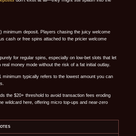
) minimum deposit. Players chasing the juicy welcome
nus cash or free spins attached to the pricier welcome
rely for regular spins, especially on low-bet slots that let
 real money mode without the risk of a fat initial outlay.
$1 minimum typically refers to the lowest amount you can
s.
ds the $20+ threshold to avoid transaction fees eroding
e wildcard here, offering micro top-ups and near-zero
OTES