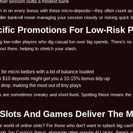
gthier session outta a modest bank
 cash in on every bonus with these micro-deposits—they often count 
ler bankroll mean managing your session closely or risking quick b
ific Promotions For Low-Risk P
 low-roller players who dig casual fun over big spends. There’s no
st there, helping to stretch your stash.
 for micro bettors with a bit of balance loaded
 $10 deposits might get you a 10-15% bonus tidy-up
op, making the most out of tiny plays
 are sometimes sneaky and short-lived. Spotting these means the 
 Slots And Games Deliver The 
he world of online slots? For those who don’t want to splash big cas
ough Joo Casino’s lineup, alongside other popular AU picks, there’s