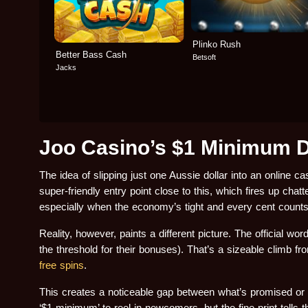
Plinko Rush
Better Bass Cash
Betsoft
Jacks
Joo Casino’s $1 Minimum D
The idea of slipping just one Aussie dollar into an online c
super-friendly entry point close to this, which fires up chat
especially when the economy’s tight and every cent counts
Reality, however, paints a different picture. The official 
the threshold for their bonuses). That’s a sizeable climb 
free spins
.
This creates a noticeable gap between what’s promised or i
‘$1 minimum’ to reel in newcomers, but the fine print tells t