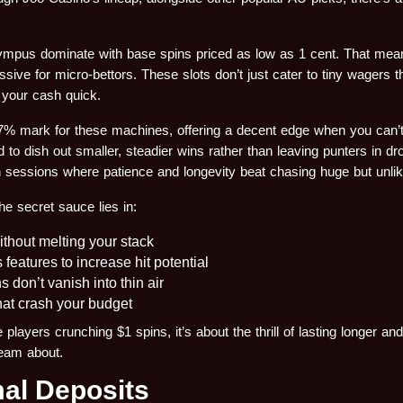
lympus dominate with base spins priced as low as 1 cent. That mea
ve for micro-bettors. These slots don’t just cater to tiny wagers 
 your cash quick.
% mark for these machines, offering a decent edge when you can’t
d to dish out smaller, steadier wins rather than leaving punters in d
n sessions where patience and longevity beat chasing huge but unlik
e secret sauce lies in:
ithout melting your stack
eatures to increase hit potential
 don’t vanish into thin air
that crash your budget
layers crunching $1 spins, it’s about the thrill of lasting longer and
ream about.
mal Deposits