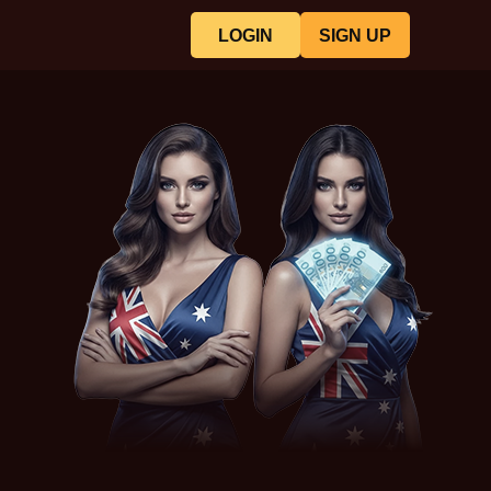
LOGIN
SIGN UP