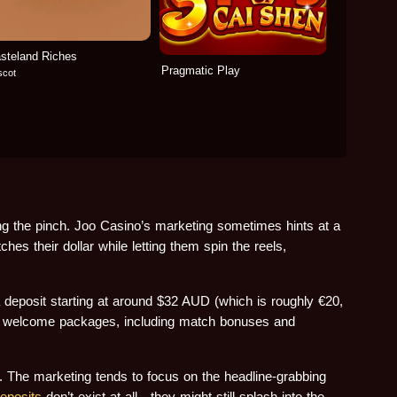
steland Riches
Pragmatic Play
scot
eling the pinch. Joo Casino’s marketing sometimes hints at a
ches their dollar while letting them spin the reels,
 deposit starting at around $32 AUD (which is roughly €20,
efty welcome packages, including match bonuses and
e. The marketing tends to focus on the headline-grabbing
eposits
don’t exist at all—they might still splash into the