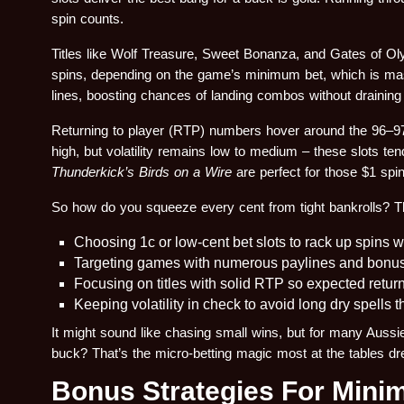
spin counts.
Titles like Wolf Treasure, Sweet Bonanza, and Gates of O
spins, depending on the game’s minimum bet, which is massi
lines, boosting chances of landing combos without draining
Returning to player (RTP) numbers hover around the 96–97
high, but volatility remains low to medium – these slots ten
Thunderkick’s Birds on a Wire
are perfect for those $1 spi
So how do you squeeze every cent from tight bankrolls? Th
Choosing 1c or low-cent bet slots to rack up spins w
Targeting games with numerous paylines and bonus f
Focusing on titles with solid RTP so expected returns
Keeping volatility in check to avoid long dry spells 
It might sound like chasing small wins, but for many Aussie p
buck? That’s the micro-betting magic most at the tables d
Bonus Strategies For Mini