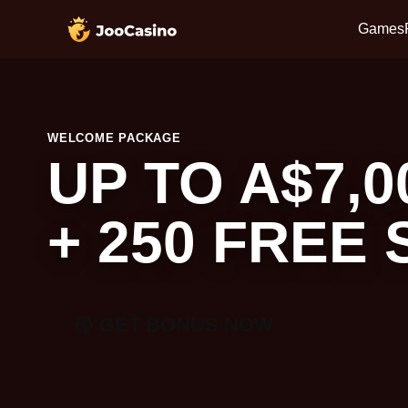
Games
GET BONUS NOW