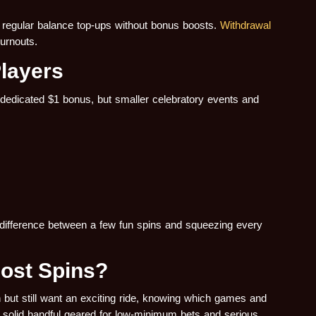
as regular balance top-ups without bonus boosts.
Withdrawal
urnouts.
layers
 dedicated $1 bonus, but smaller celebratory events and
difference between a few fun spins and squeezing every
Most Spins?
h but still want an exciting ride, knowing which games and
 a solid handful geared for low-minimum bets and serious