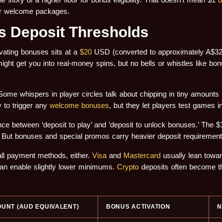
 or welcome packages.
s Deposit Thresholds
ivating bonuses sits at a
$20
USD (converted to approximately A$32
might get you into real-money spins, but no bells or whistles like bo
Some whispers in player circles talk about chipping in tiny amounts pu
y to trigger any
welcome bonuses
, but they let players test games in
nce between ‘deposit to play’ and ‘deposit to unlock bonuses.’ The 
. But bonuses and special promos carry heavier deposit requirement
ll payment methods, either.
Visa
and
Mastercard
usually lean towar
can enable slightly lower minimums.
Crypto
deposits often become th
UNT (AUD EQUIVALENT)
BONUS ACTIVATION
N