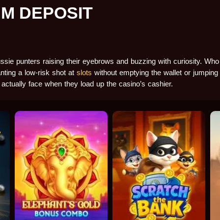
UM DEPOSIT
 Real Deal?
Stretching a $1 Bet: Whic
ie punters raising their eyebrows and buzzing with curiosity. Who w
ds
Bonus Strategies for Minim
nting a low-risk shot at
slots
without emptying the wallet or jumping t
ctually face when they load up the casino’s cashier.
Pro and Con Dispatch: Goi
 Low-Risk Players