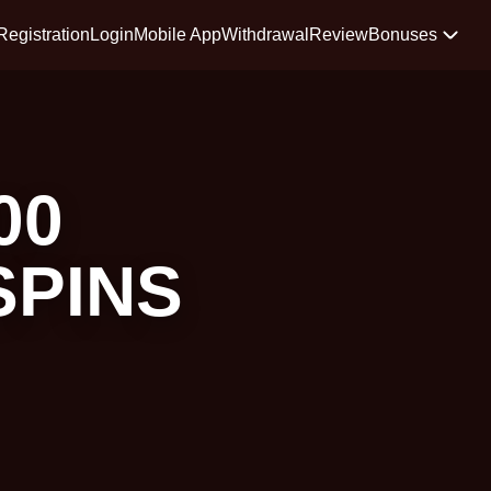
Registration
Login
Mobile App
Withdrawal
Review
Bonuses