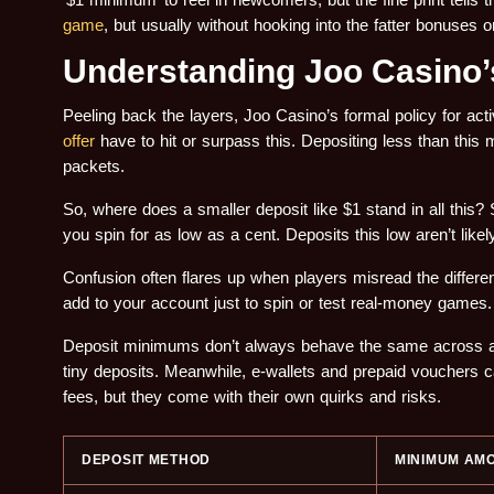
game
, but usually without hooking into the fatter bonuses
Understanding Joo Casino’
Peeling back the layers, Joo Casino’s formal policy for act
offer
have to hit or surpass this. Depositing less than this 
packets.
So, where does a smaller deposit like $1 stand in all this? 
you spin for as low as a cent. Deposits this low aren’t likel
Confusion often flares up when players misread the differe
add to your account just to spin or test real-money games
Deposit minimums don’t always behave the same across a
tiny deposits. Meanwhile, e-wallets and prepaid vouchers 
fees, but they come with their own quirks and risks.
DEPOSIT METHOD
MINIMUM AMO