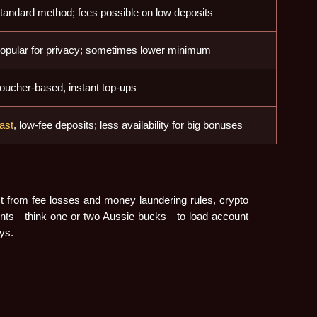
tandard method; fees possible on low deposits
opular for privacy; sometimes lower minimum
oucher-based, instant top-ups
ast
, low-fee deposits; less availability for big bonuses
ct from fee losses and money laundering rules, crypto
ounts—think one or two Aussie bucks—to load account
ys.