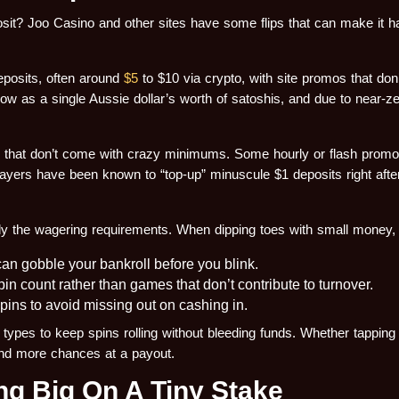
posit? Joo Casino and other sites have some flips that can make it
posits, often around
$5
to $10 via crypto, with site promos that don’
 as a single Aussie dollar’s worth of satoshis, and due to near-ze
s that don’t come with crazy minimums. Some hourly or flash promos
yers have been known to “top-up” minuscule $1 deposits right after
lly the wagering requirements. When dipping toes with small money, 
an gobble your bankroll before you blink.
in count rather than games that don’t contribute to turnover.
pins to avoid missing out on cashing in.
types to keep spins rolling without bleeding funds. Whether tapping i
and more chances at a payout.
ng Big On A Tiny Stake